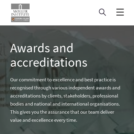
Skip
to
content
Awards and
accreditations
Our commitment to excellence and best practice is
recognised through various independent awards and
accreditations by clients, stakeholders, professional
bodies and national and international organisations.
This gives you the assurance that our team deliver
value and excellence every time.