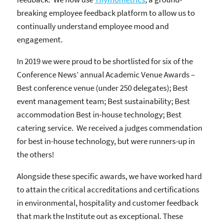
breaking employee feedback platform to allow us to
continually understand employee mood and
engagement.
In 2019 we were proud to be shortlisted for six of the
Conference News’ annual Academic Venue Awards –
Best conference venue (under 250 delegates); Best
event management team; Best sustainability; Best
accommodation Best in-house technology; Best
catering service. We received a judges commendation
for best in-house technology, but were runners-up in
the others!
Alongside these specific awards, we have worked hard
to attain the critical accreditations and certifications
in environmental, hospitality and customer feedback
that mark the Institute out as exceptional. These