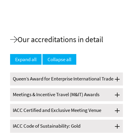
Our accreditations in detail
Expand all
Collapse all
Queen’s Award for Enterprise International Trade
Meetings & Incentive Travel (M&IT) Awards
IACC Certified and Exclusive Meeting Venue
IACC Code of Sustainability: Gold