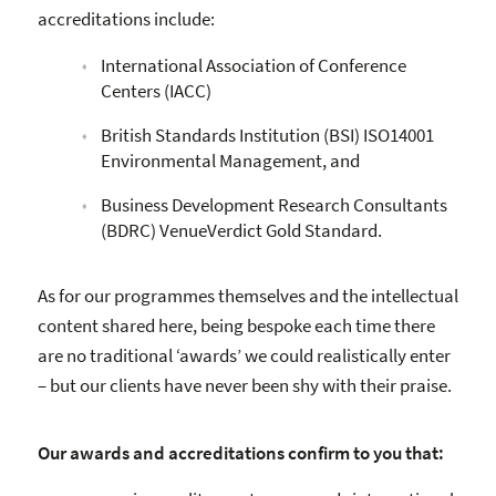
accreditations include:
International Association of Conference
Centers (IACC)
British Standards Institution (BSI) ISO14001
Environmental Management, and
Business Development Research Consultants
(BDRC) VenueVerdict Gold Standard.
As for our programmes themselves and the intellectual
content shared here, being bespoke each time there
are no traditional ‘awards’ we could realistically enter
– but our clients have never been shy with their praise.
Our awards and accreditations confirm to you that: