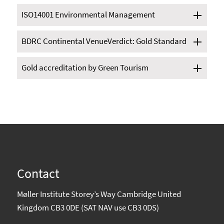
ISO14001 Environmental Management
BDRC Continental VenueVerdict: Gold Standard
Gold accreditation by Green Tourism
Contact
Møller Institute Storey’s Way Cambridge United
Kingdom CB3 0DE (SAT NAV use CB3 0DS)