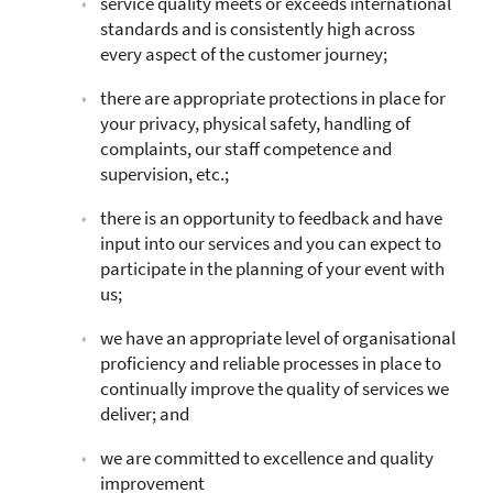
service quality meets or exceeds international
standards and is consistently high across
every aspect of the customer journey;
there are appropriate protections in place for
your privacy, physical safety, handling of
complaints, our staff competence and
supervision, etc.;
there is an opportunity to feedback and have
input into our services and you can expect to
participate in the planning of your event with
us;
we have an appropriate level of organisational
proficiency and reliable processes in place to
continually improve the quality of services we
deliver; and
we are committed to excellence and quality
improvement