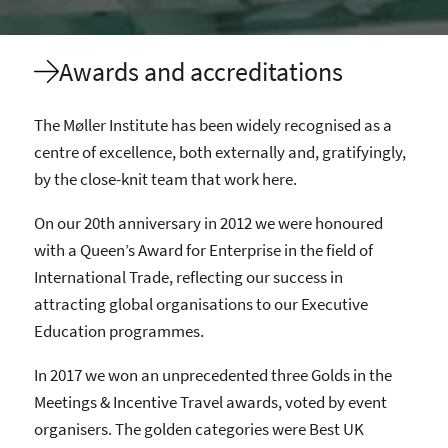
Awards and accreditations
The Møller Institute has been widely recognised as a
centre of excellence, both externally and, gratifyingly,
by the close-knit team that work here.
On our 20th anniversary in 2012 we were honoured
with a Queen’s Award for Enterprise in the field of
International Trade, reflecting our success in
attracting global organisations to our Executive
Education programmes.
In 2017 we won an unprecedented three Golds in the
Meetings & Incentive Travel awards, voted by event
organisers. The golden categories were Best UK