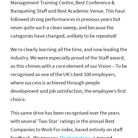
Management Training Centre, Best Conference &
Banqueting Staff and Best Academic Venue. This haul
followed strong performances in previous years but
never quite such a clean sweep, and because the
categories have changed, unlikely to be repeated!
We’re clearly learning all the time, and now leading the
industry. We were especially proud of the Staff award,
as this chimes with a core element of our Vision – To be
recognised as one of the UK’s best 100 employers,
where success is achieved through people
development and job satisfaction, the employee’s first
choice.
This same drive has been recognised over the years
with several ‘Two Star’ ratings in the annual Best
Companies to Work For index, based entirely on staff
feedback. We now use
Thymometrics
, a ground-