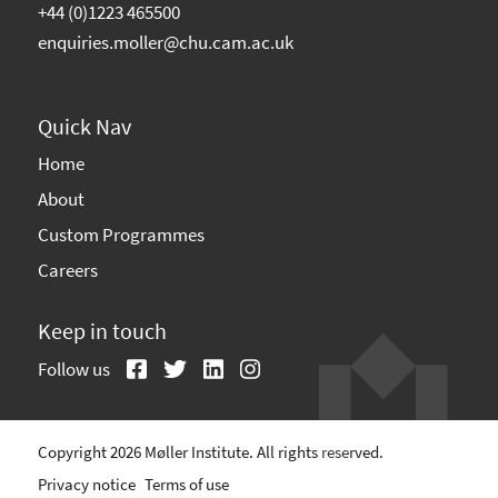
+44 (0)1223 465500
enquiries.moller@chu.cam.ac.uk
Quick Nav
Home
About
Custom Programmes
Careers
Keep in touch
Follow us
Copyright 2026 Møller Institute. All rights reserved.
Privacy notice
Terms of use