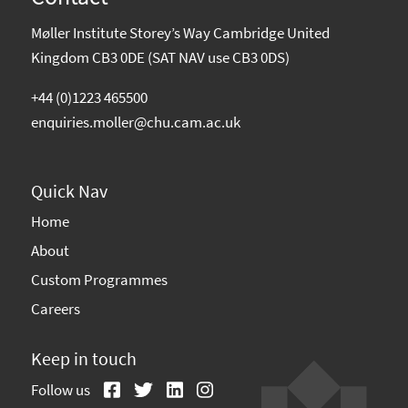
Møller Institute Storey’s Way Cambridge United
Kingdom CB3 0DE (SAT NAV use CB3 0DS)
+44 (0)1223 465500
enquiries.moller@chu.cam.ac.uk
Quick Nav
Home
About
Custom Programmes
Careers
Keep in touch
Follow us