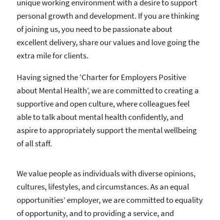
unique working environment with a desire to support
personal growth and development. If you are thinking
of joining us, you need to be passionate about
excellent delivery, share our values and love going the
extra mile for clients.
Having signed the ‘Charter for Employers Positive
about Mental Health’, we are committed to creating a
supportive and open culture, where colleagues feel
able to talk about mental health confidently, and
aspire to appropriately support the mental wellbeing
of all staff.
We value people as individuals with diverse opinions,
cultures, lifestyles, and circumstances. As an equal
opportunities’ employer, we are committed to equality
of opportunity, and to providing a service, and