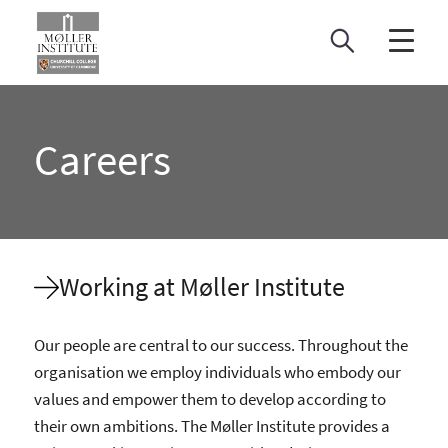
Skip
to
content
Careers
Working at Møller Institute
Our people are central to our success. Throughout the
organisation we employ individuals who embody our
values and empower them to develop according to
their own ambitions. The Møller Institute provides a