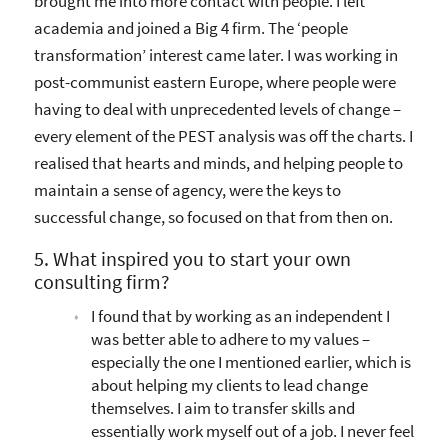
brought me into more contact with people. I left
academia and joined a Big 4 firm. The ‘people
transformation’ interest came later. I was working in
post-communist eastern Europe, where people were
having to deal with unprecedented levels of change –
every element of the PEST analysis was off the charts. I
realised that hearts and minds, and helping people to
maintain a sense of agency, were the keys to
successful change, so focused on that from then on.
5. What inspired you to start your own
consulting firm?
I found that by working as an independent I
was better able to adhere to my values –
especially the one I mentioned earlier, which is
about helping my clients to lead change
themselves. I aim to transfer skills and
essentially work myself out of a job. I never feel