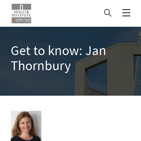
Skip
to
content
Get to know: Jan
Thornbury