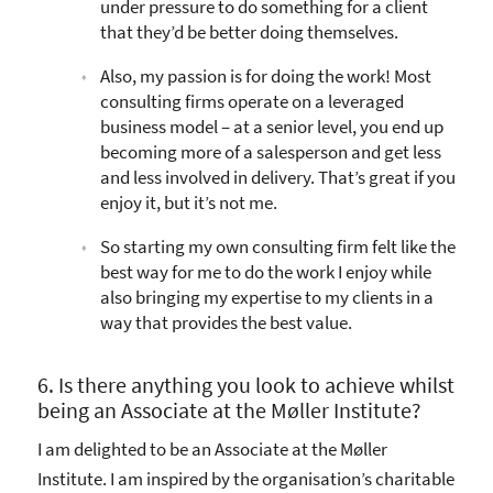
under pressure to do something for a client
that they’d be better doing themselves.
Also, my passion is for doing the work! Most
consulting firms operate on a leveraged
business model – at a senior level, you end up
becoming more of a salesperson and get less
and less involved in delivery. That’s great if you
enjoy it, but it’s not me.
So starting my own consulting firm felt like the
best way for me to do the work I enjoy while
also bringing my expertise to my clients in a
way that provides the best value.
6. Is there anything you look to achieve whilst
being an Associate at the Møller Institute?
I am delighted to be an Associate at the Møller
Institute. I am inspired by the organisation’s charitable