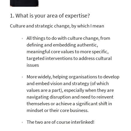
1. What is your area of expertise?
Culture and strategic change, by which I mean
All things to do with culture change, from
defining and embedding authentic,
meaningful core values to more specific,
targeted interventions to address cultural
issues
More widely, helping organisations to develop
and embed vision and strategy (of which
values are a part), especially when they are
navigating disruption and need to reinvent
themselves or achieve a significant shift in
mindset or their core business.
The two are of course interlinked!