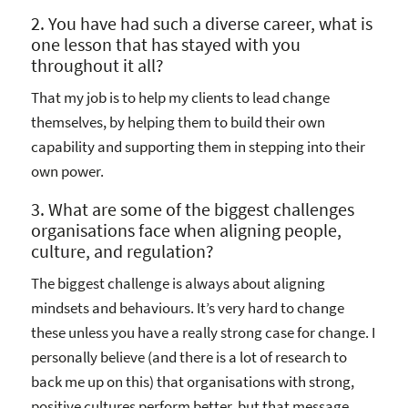
2. You have had such a diverse career, what is
one lesson that has stayed with you
throughout it all?
That my job is to help my clients to lead change
themselves, by helping them to build their own
capability and supporting them in stepping into their
own power.
3. What are some of the biggest challenges
organisations face when aligning people,
culture, and regulation?
The biggest challenge is always about aligning
mindsets and behaviours. It’s very hard to change
these unless you have a really strong case for change. I
personally believe (and there is a lot of research to
back me up on this) that organisations with strong,
positive cultures perform better, but that message