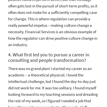
often gets lost in the pursuit of short-term profits, so it
often does not make for a sufficiently compelling case
for change. This is where regulation can provide a
really powerful impetus – making culture change a
necessity. Financial Services is an obvious example of
how the regulator can drive positive culture change in
an industry.
4. What first led you to pursue a career in
consulting and people transformation?
There was no grand plan! I started my career as an
academic – a theoretical physicist. I loved the
intellectual challenge, but I found the day-to-day just
did not work for me. It was too solitary. I found myself
looking forward to my teaching sessions and dreading
the rest of my week, so I figured I needed a job that