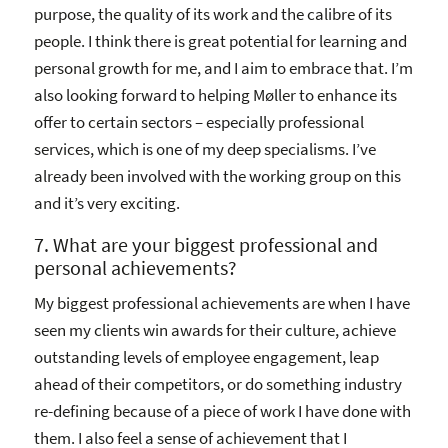
purpose, the quality of its work and the calibre of its
people. I think there is great potential for learning and
personal growth for me, and I aim to embrace that. I’m
also looking forward to helping Møller to enhance its
offer to certain sectors – especially professional
services, which is one of my deep specialisms. I’ve
already been involved with the working group on this
and it’s very exciting.
7. What are your biggest professional and
personal achievements?
My biggest professional achievements are when I have
seen my clients win awards for their culture, achieve
outstanding levels of employee engagement, leap
ahead of their competitors, or do something industry
re-defining because of a piece of work I have done with
them. I also feel a sense of achievement that I