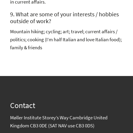
in current affairs.
9. What are some of your interests / hobbies
outside of work?
Mountain hiking; cycling; art; travel; current affairs /
politics; cooking (I’m half Italian and love Italian food);
family & friends
Contact
Møller Institute Storey’s Way Cambridge United
Kingdom CB3 0DE (SAT NAV use CB3 0DS)