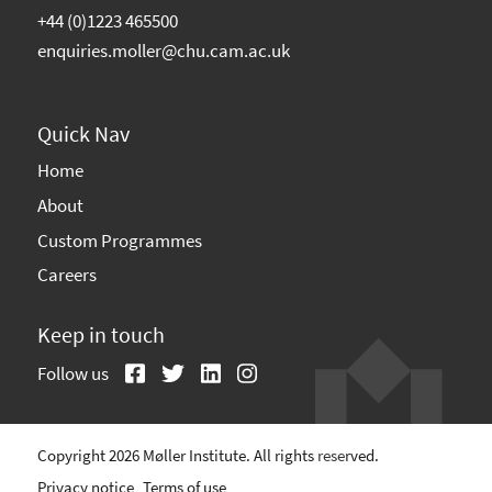
+44 (0)1223 465500
enquiries.moller@chu.cam.ac.uk
Quick Nav
Home
About
Custom Programmes
Careers
Keep in touch
Follow us
Copyright 2026 Møller Institute. All rights reserved.
Privacy notice
Terms of use