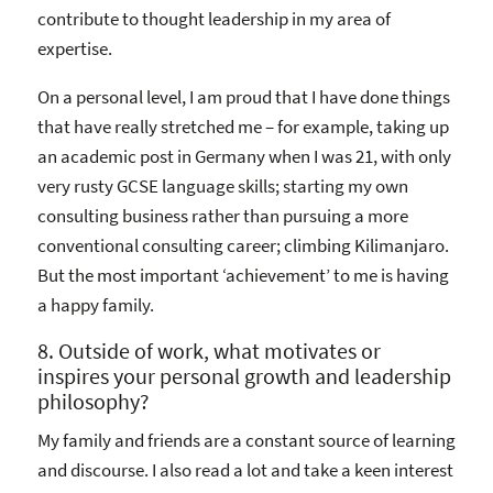
contribute to thought leadership in my area of
expertise.
On a personal level, I am proud that I have done things
that have really stretched me – for example, taking up
an academic post in Germany when I was 21, with only
very rusty GCSE language skills; starting my own
consulting business rather than pursuing a more
conventional consulting career; climbing Kilimanjaro.
But the most important ‘achievement’ to me is having
a happy family.
8. Outside of work, what motivates or
inspires your personal growth and leadership
philosophy?
My family and friends are a constant source of learning
and discourse. I also read a lot and take a keen interest