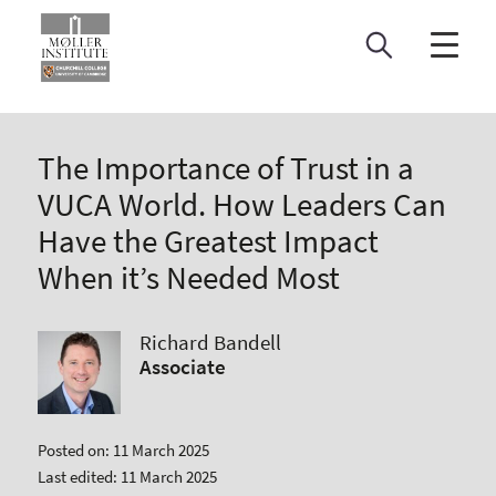
Skip
to
content
The Importance of Trust in a
VUCA World. How Leaders Can
Have the Greatest Impact
When it’s Needed Most
Richard Bandell
Associate
Posted on: 11 March 2025
Last edited: 11 March 2025