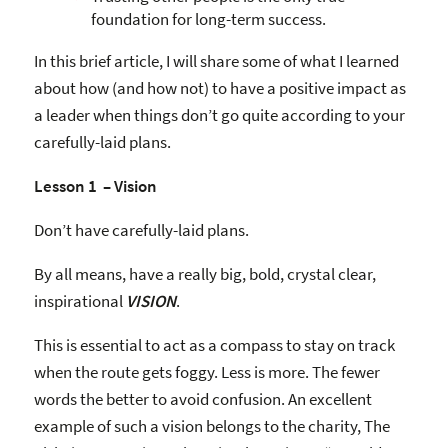
foundation for long-term success.
In this brief article, I will share some of what I learned
about how (and how not) to have a positive impact as
a leader when things don’t go quite according to your
carefully-laid plans.
Lesson 1 – Vision
Don’t have carefully-laid plans.
By all means, have a really big, bold, crystal clear,
inspirational
VISION
.
This is essential to act as a compass to stay on track
when the route gets foggy. Less is more. The fewer
words the better to avoid confusion. An excellent
example of such a vision belongs to the charity, The