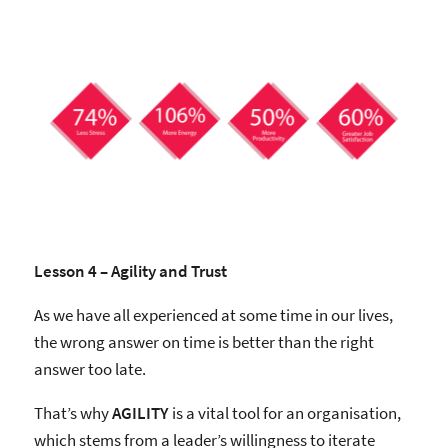
Lesson 4 – Agility and Trust
As we have all experienced at some time in our lives,
the wrong answer on time is better than the right
answer too late.
That’s why
AGILITY
is a vital tool for an organisation,
which stems from a leader’s willingness to iterate