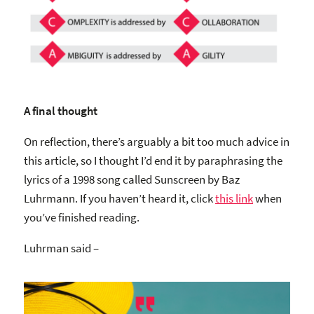
A final thought
On reflection, there’s arguably a bit too much advice in
this article, so I thought I’d end it by paraphrasing the
lyrics of a 1998 song called Sunscreen by Baz
Luhrmann. If you haven’t heard it, click
this link
when
you’ve finished reading.
Luhrman said –