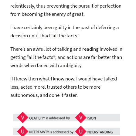
relentlessly, thus preventing the pursuit of perfection
from becoming the enemy of great.
I have certainly been guilty in the past of deferring a
decision until I had “all the facts”.
There’s an awful lot of talking and reading involved in
getting “all the facts”; and actions are far better than
words when faced with ambiguity.
If I knew then what I know now, I would have talked
less, acted more, trusted others to be more
autonomous, and done it faster.