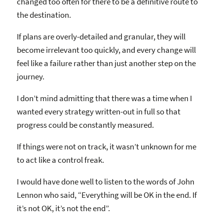
changed too often for there to be a definitive route to
the destination.
If plans are overly-detailed and granular, they will
become irrelevant too quickly, and every change will
feel like a failure rather than just another step on the
journey.
I don’t mind admitting that there was a time when I
wanted every strategy written-out in full so that
progress could be constantly measured.
If things were not on track, it wasn’t unknown for me
to act like a control freak.
I would have done well to listen to the words of John
Lennon who said, “Everything will be OK in the end. If
it’s not OK, it’s not the end”.