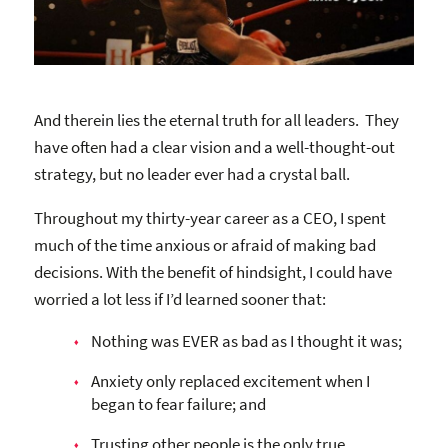
And therein lies the eternal truth for all leaders. They
have often had a clear vision and a well-thought-out
strategy, but no leader ever had a crystal ball.
Throughout my thirty-year career as a CEO, I spent
much of the time anxious or afraid of making bad
decisions. With the benefit of hindsight, I could have
worried a lot less if I’d learned sooner that:
Nothing was EVER as bad as I thought it was;
Anxiety only replaced excitement when I
began to fear failure; and
Trusting other people is the only true