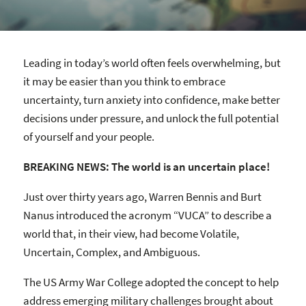
Leading in today’s world often feels overwhelming, but
it may be easier than you think to embrace
uncertainty, turn anxiety into confidence, make better
decisions under pressure, and unlock the full potential
of yourself and your people.
BREAKING NEWS: The world is an uncertain place!
Just over thirty years ago, Warren Bennis and Burt
Nanus introduced the acronym “VUCA” to describe a
world that, in their view, had become Volatile,
Uncertain, Complex, and Ambiguous.
The US Army War College adopted the concept to help
address emerging military challenges brought about