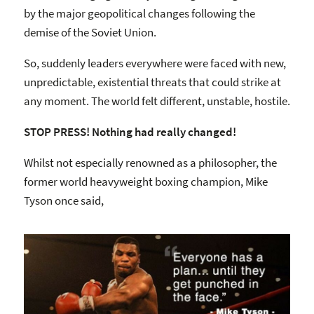
by the major geopolitical changes following the
demise of the Soviet Union.
So, suddenly leaders everywhere were faced with new,
unpredictable, existential threats that could strike at
any moment. The world felt different, unstable, hostile.
STOP PRESS! Nothing had really changed!
Whilst not especially renowned as a philosopher, the
former world heavyweight boxing champion, Mike
Tyson once said,