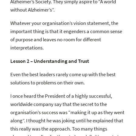
Alzheimer’s Society. They simply aspire to “A world
without Alzheimer’s”.
Whatever your organisation’s vision statement, the
important thing is that it engenders a common sense
of purpose and leaves no room for different
interpretations.
Lesson 2 – Understanding and Trust
Even the best leaders rarely come up with the best
solutions to problems on their own.
I once heard the President of a highly successful,
worldwide company say that the secret to the
organisation’s success was “making it up as they went
along”. I thought he was joking until he explained that
this really was the approach. Too many things