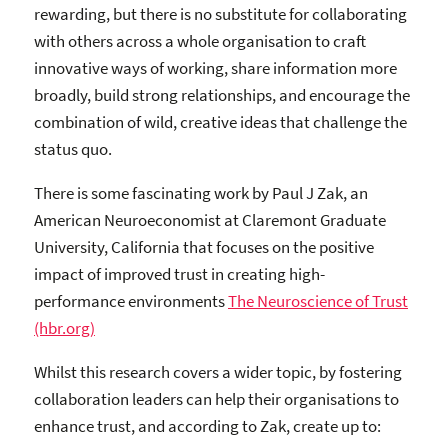
rewarding, but there is no substitute for collaborating
with others across a whole organisation to craft
innovative ways of working, share information more
broadly, build strong relationships, and encourage the
combination of wild, creative ideas that challenge the
status quo.
There is some fascinating work by Paul J Zak, an
American Neuroeconomist at Claremont Graduate
University, California that focuses on the positive
impact of improved trust in creating high-
performance environments
The Neuroscience of Trust
(hbr.org)
Whilst this research covers a wider topic, by fostering
collaboration leaders can help their organisations to
enhance trust, and according to Zak, create up to: