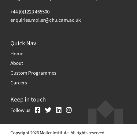
+44 (0)1223 465500
enquiries.moller@chu.cam.ac.uk
Quick Nav
Home
About
Custom Programmes
Careers
Keep in touch
Follow us
Copyright 2026 Møller Institute. All rights reserved.