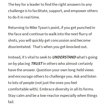
The key for a leader to find the right answers to any
challenge is to facilitate, support, and empower others
to do it in real time.
Returning to Mike Tyson’s point, if you get punched in
the face and continue to walk into the next flurry of
shots, you will quickly get concussion and become
disorientated. That’s when you get knocked out.
Instead, it’s vital to seek to
UNDERSTAND
what’s going
on by placing
TRUST
in others who almost certainly
have the answer. Question your own long-held views
and encourage others to challenge you. Ask and listen
to lots of people (not just the ones you feel
comfortable with). Embrace diversity in all its forms.
Stay calm and be a low-reactor especially when things
fail.