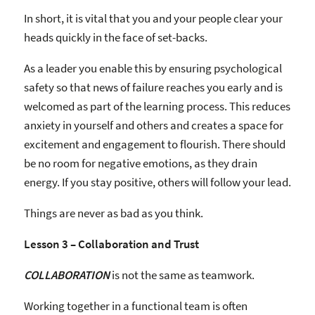
In short, it is vital that you and your people clear your
heads quickly in the face of set-backs.
As a leader you enable this by ensuring psychological
safety so that news of failure reaches you early and is
welcomed as part of the learning process. This reduces
anxiety in yourself and others and creates a space for
excitement and engagement to flourish. There should
be no room for negative emotions, as they drain
energy. If you stay positive, others will follow your lead.
Things are never as bad as you think.
Lesson 3 – Collaboration and Trust
COLLABORATION
is not the same as teamwork.
Working together in a functional team is often