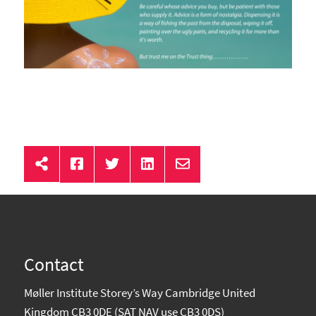
Contact
Møller Institute Storey’s Way Cambridge United
Kingdom CB3 0DE (SAT NAV use CB3 0DS)