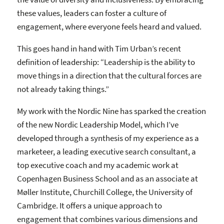
these values, leaders can foster a culture of
engagement, where everyone feels heard and valued.
This goes hand in hand with Tim Urban’s recent
definition of leadership: “Leadership is the ability to
move things in a direction that the cultural forces are
not already taking things.”
My work with the Nordic Nine has sparked the creation
of the new Nordic Leadership Model, which I’ve
developed through a synthesis of my experience as a
marketeer, a leading executive search consultant, a
top executive coach and my academic work at
Copenhagen Business School and as an associate at
Møller Institute, Churchill College, the University of
Cambridge. It offers a unique approach to
engagement that combines various dimensions and