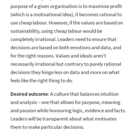
purpose of a given organisation is to maximise profit
(which is a motivational idea), it becomes rational to
use cheap labour. However, if the values are based on
sustainability, using cheap labour would be
completely irrational. Leaders need to ensure that
decisions are based on both emotions and data, and
for the right reasons. Values and ideals aren’t
necessarily irrational but contrary to purely rational
decisions they hinge less on data and more on what
feels like the right thing to do.
Desired outcome
: A culture that balances intuition
and analysis – one that allows for purpose, meaning
and passion while honouring logic, evidence and facts.
Leaders will be transparent about what motivates
them to make particular decisions.