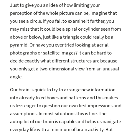
Just to give you an idea of how limiting your
perception of the whole picture can be, imagine that
you see a circle. If you fail to examine it further, you
may miss that it could be a spiral or cylinder seen from
above or below, just like a triangle could really be a
pyramid. Or have you ever tried looking at aerial
photographs or satellite images? It can be hard to
decide exactly what different structures are because
you only get a two-dimensional view from an unusual
angle.
Our brain is quick to try to arrange new information
into already fixed boxes and patterns and this makes
us less eager to question our own first impressions and
assumptions. In most situations this is fine. The
autopilot of our brain is capable and helps us navigate
everyday life with a minimum of brain activity. But