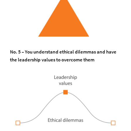
No. 5 – You understand ethical dilemmas and have
the leadership values to overcome them