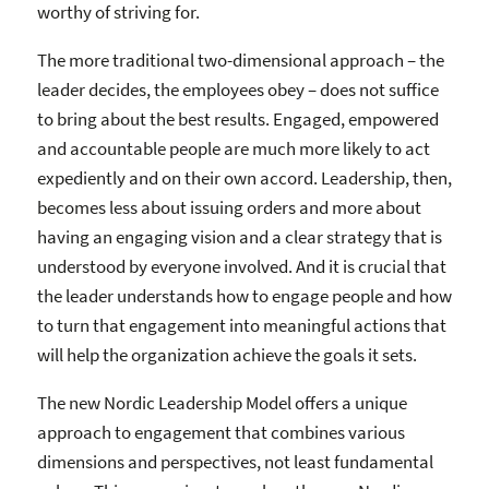
worthy of striving for.
The more traditional two-dimensional approach – the
leader decides, the employees obey – does not suffice
to bring about the best results. Engaged, empowered
and accountable people are much more likely to act
expediently and on their own accord. Leadership, then,
becomes less about issuing orders and more about
having an engaging vision and a clear strategy that is
understood by everyone involved. And it is crucial that
the leader understands how to engage people and how
to turn that engagement into meaningful actions that
will help the organization achieve the goals it sets.
The new Nordic Leadership Model offers a unique
approach to engagement that combines various
dimensions and perspectives, not least fundamental