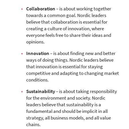
Collaboration
– is about working together
towards a common goal. Nordic leaders
believe that collaboration is essential for
creating a culture of innovation, where
everyone feels free to share their ideas and
opinions.
Innovation
– is about finding new and better
ways of doing things. Nordic leaders believe
that innovation is essential for staying
competitive and adapting to changing market
conditions.
Sustainability
– is about taking responsibility
for the environment and society. Nordic
leaders believe that sustainability is a
fundamental and should be implicit in all
strategy, all business models, and all value
chains.