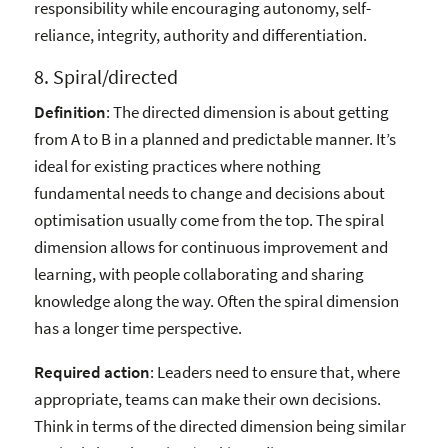
responsibility while encouraging autonomy, self-
reliance, integrity, authority and differentiation.
8. Spiral/directed
Definition
: The directed dimension is about getting
from A to B in a planned and predictable manner. It’s
ideal for existing practices where nothing
fundamental needs to change and decisions about
optimisation usually come from the top. The spiral
dimension allows for continuous improvement and
learning, with people collaborating and sharing
knowledge along the way. Often the spiral dimension
has a longer time perspective.
Required action
: Leaders need to ensure that, where
appropriate, teams can make their own decisions.
Think in terms of the directed dimension being similar