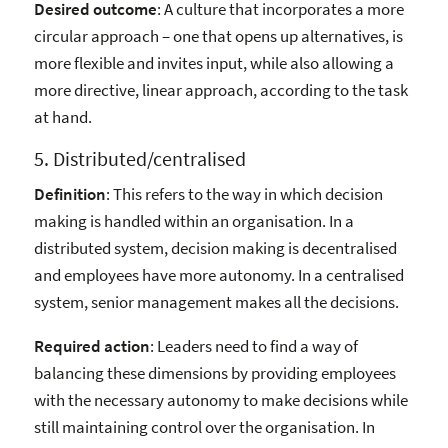
Desired outcome
: A culture that incorporates a more
circular approach – one that opens up alternatives, is
more flexible and invites input, while also allowing a
more directive, linear approach, according to the task
at hand.
5. Distributed/centralised
Definition
: This refers to the way in which decision
making is handled within an organisation. In a
distributed system, decision making is decentralised
and employees have more autonomy. In a centralised
system, senior management makes all the decisions.
Required action
: Leaders need to find a way of
balancing these dimensions by providing employees
with the necessary autonomy to make decisions while
still maintaining control over the organisation. In