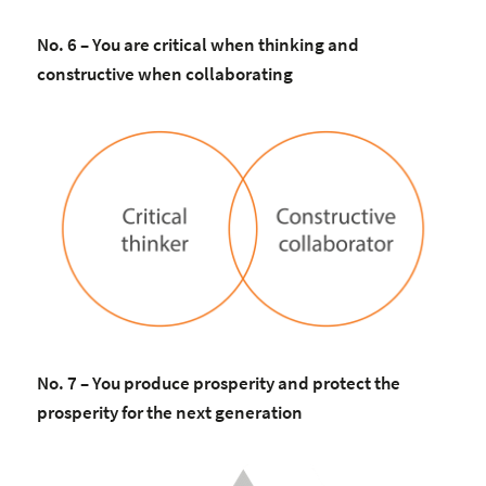
No. 6 – You are critical when thinking and
constructive when collaborating
No. 7 – You produce prosperity and protect the
prosperity for the next generation