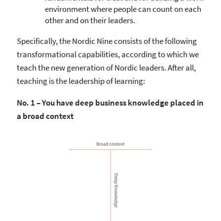
environment where people can count on each
other and on their leaders.
Specifically, the Nordic Nine consists of the following
transformational capabilities, according to which we
teach the new generation of Nordic leaders. After all,
teaching is the leadership of learning:
No. 1 – You have deep business knowledge placed in
a broad context