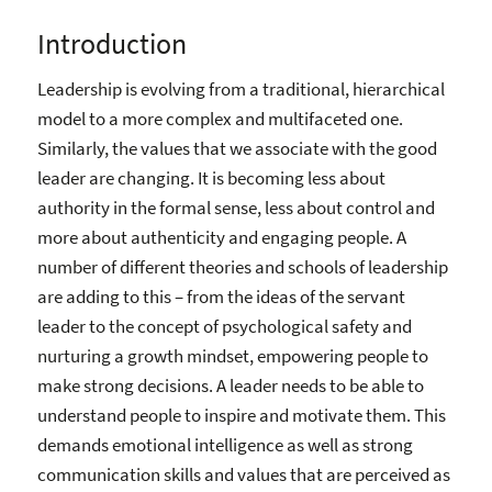
Introduction
Leadership is evolving from a traditional, hierarchical
model to a more complex and multifaceted one.
Similarly, the values that we associate with the good
leader are changing. It is becoming less about
authority in the formal sense, less about control and
more about authenticity and engaging people. A
number of different theories and schools of leadership
are adding to this – from the ideas of the servant
leader to the concept of psychological safety and
nurturing a growth mindset, empowering people to
make strong decisions. A leader needs to be able to
understand people to inspire and motivate them. This
demands emotional intelligence as well as strong
communication skills and values that are perceived as