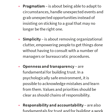
Pragmatism
– is about being able to adapt to
circumstances, handle unexpected events and
grab unexpected opportunities instead of
insisting on sticking to a goal that may no
longer be the right one.
Simplicity
– is about removing organizational
clutter, empowering people to get things done
without having to consult with a number of
managers or bureaucratic procedures.
Openness and transparency
– are
fundamental for building trust. In a
psychologically safe environment, it is
possible to acknowledge mistakes and learn
from them. Values and priorities should be
clear as should chains of responsibility.
Responsibility and accountability
– are also
fundamentals for trust and for building a work