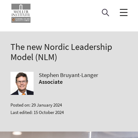
Skip
to
content
The new Nordic Leadership
Model (NLM)
Stephen Bruyant-Langer
Associate
Posted on: 29 January 2024
Last edited: 15 October 2024