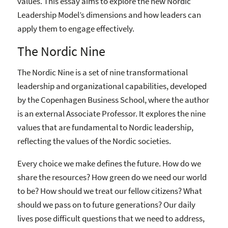
values. This essay aims to explore the new Nordic
Leadership Model’s dimensions and how leaders can
apply them to engage effectively.
The Nordic Nine
The Nordic Nine is a set of nine transformational
leadership and organizational capabilities, developed
by the Copenhagen Business School, where the author
is an external Associate Professor. It explores the nine
values that are fundamental to Nordic leadership,
reflecting the values of the Nordic societies.
Every choice we make defines the future. How do we
share the resources? How green do we need our world
to be? How should we treat our fellow citizens? What
should we pass on to future generations? Our daily
lives pose difficult questions that we need to address,