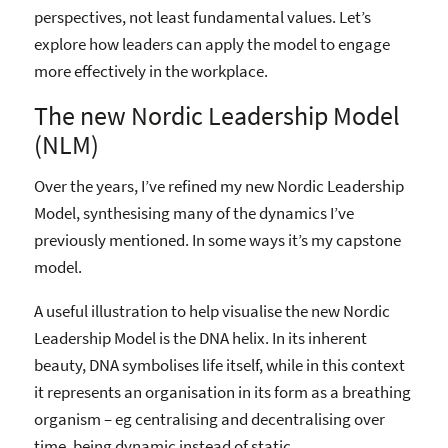
perspectives, not least fundamental values. Let’s
explore how leaders can apply the model to engage
more effectively in the workplace.
The new Nordic Leadership Model
(NLM)
Over the years, I’ve refined my new Nordic Leadership
Model, synthesising many of the dynamics I’ve
previously mentioned. In some ways it’s my capstone
model.
A useful illustration to help visualise the new Nordic
Leadership Model is the DNA helix. In its inherent
beauty, DNA symbolises life itself, while in this context
it represents an organisation in its form as a breathing
organism – eg centralising and decentralising over
time, being dynamic instead of static.