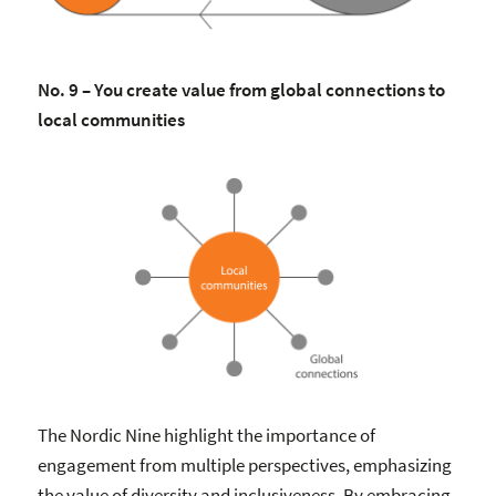
No. 9 – You create value from global connections to
local communities
The Nordic Nine highlight the importance of
engagement from multiple perspectives, emphasizing
the value of diversity and inclusiveness. By embracing