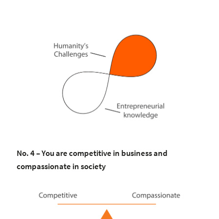
No. 4 – You are competitive in business and
compassionate in society