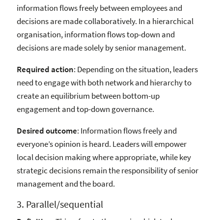
information flows freely between employees and
decisions are made collaboratively. In a hierarchical
organisation, information flows top-down and
decisions are made solely by senior management.
Required action
: Depending on the situation, leaders
need to engage with both network and hierarchy to
create an equilibrium between bottom-up
engagement and top-down governance.
Desired outcome
: Information flows freely and
everyone’s opinion is heard. Leaders will empower
local decision making where appropriate, while key
strategic decisions remain the responsibility of senior
management and the board.
3. Parallel/sequential