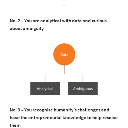
No. 2 – You are analytical with data and curious
about ambiguity
No. 3 – You recognise humanity’s challenges and
have the entrepreneurial knowledge to help resolve
them