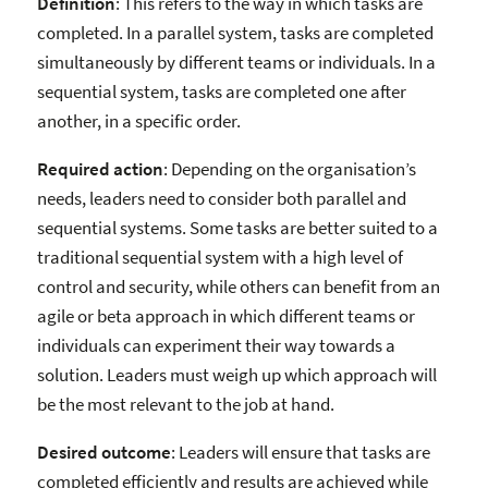
Definition
: This refers to the way in which tasks are
completed. In a parallel system, tasks are completed
simultaneously by different teams or individuals. In a
sequential system, tasks are completed one after
another, in a specific order.
Required action
: Depending on the organisation’s
needs, leaders need to consider both parallel and
sequential systems. Some tasks are better suited to a
traditional sequential system with a high level of
control and security, while others can benefit from an
agile or beta approach in which different teams or
individuals can experiment their way towards a
solution. Leaders must weigh up which approach will
be the most relevant to the job at hand.
Desired outcome
: Leaders will ensure that tasks are
completed efficiently and results are achieved while