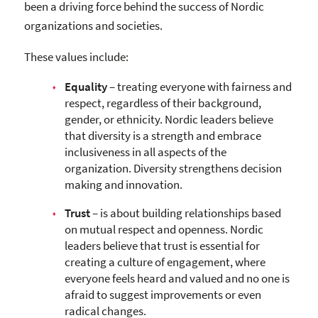
been a driving force behind the success of Nordic
organizations and societies.
These values include:
Equality
– treating everyone with fairness and
respect, regardless of their background,
gender, or ethnicity. Nordic leaders believe
that diversity is a strength and embrace
inclusiveness in all aspects of the
organization. Diversity strengthens decision
making and innovation.
Trust
– is about building relationships based
on mutual respect and openness. Nordic
leaders believe that trust is essential for
creating a culture of engagement, where
everyone feels heard and valued and no one is
afraid to suggest improvements or even
radical changes.