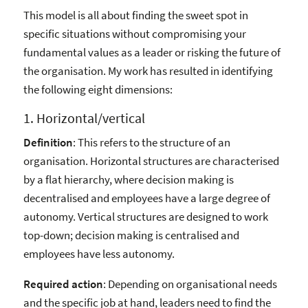
This model is all about finding the sweet spot in
specific situations without compromising your
fundamental values as a leader or risking the future of
the organisation. My work has resulted in identifying
the following eight dimensions:
1. Horizontal/vertical
Definition
: This refers to the structure of an
organisation. Horizontal structures are characterised
by a flat hierarchy, where decision making is
decentralised and employees have a large degree of
autonomy. Vertical structures are designed to work
top-down; decision making is centralised and
employees have less autonomy.
Required action
: Depending on organisational needs
and the specific job at hand, leaders need to find the