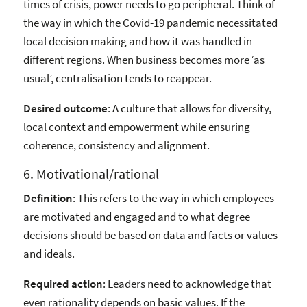
times of crisis, power needs to go peripheral. Think of
the way in which the Covid-19 pandemic necessitated
local decision making and how it was handled in
different regions. When business becomes more ‘as
usual’, centralisation tends to reappear.
Desired outcome
: A culture that allows for diversity,
local context and empowerment while ensuring
coherence, consistency and alignment.
6. Motivational/rational
Definition
: This refers to the way in which employees
are motivated and engaged and to what degree
decisions should be based on data and facts or values
and ideals.
Required action
: Leaders need to acknowledge that
even rationality depends on basic values. If the