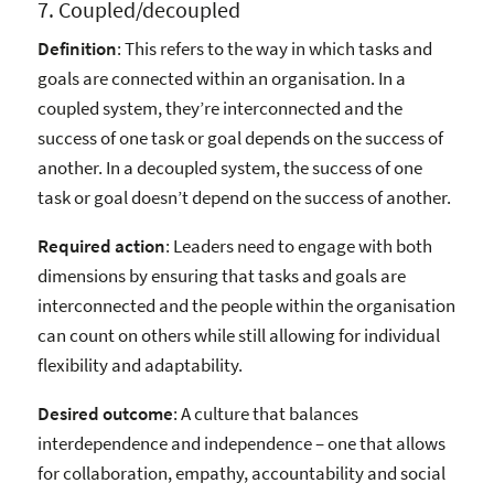
7. Coupled/decoupled
Definition
: This refers to the way in which tasks and
goals are connected within an organisation. In a
coupled system, they’re interconnected and the
success of one task or goal depends on the success of
another. In a decoupled system, the success of one
task or goal doesn’t depend on the success of another.
Required action
: Leaders need to engage with both
dimensions by ensuring that tasks and goals are
interconnected and the people within the organisation
can count on others while still allowing for individual
flexibility and adaptability.
Desired outcome
: A culture that balances
interdependence and independence – one that allows
for collaboration, empathy, accountability and social