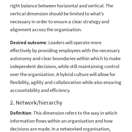
right balance between horizontal and vertical. The
vertical dimension should be limited to what’s
necessary in order to ensure a clear strategy and
alignment across the organisation.
Desired outcome
: Leaders will operate more
effectively by providing employees with the necessary
autonomy and clear boundaries within which to make
independent decisions, while still maintaining control
over the organisation. A hybrid culture will allow for
flexibility, agility and collaboration while also ensuring
accountability and efficiency.
2. Network/hierarchy
Definition
: This dimension refers to the way in which
information flows within an organisation and how
decisions are made. In a networked organisation,