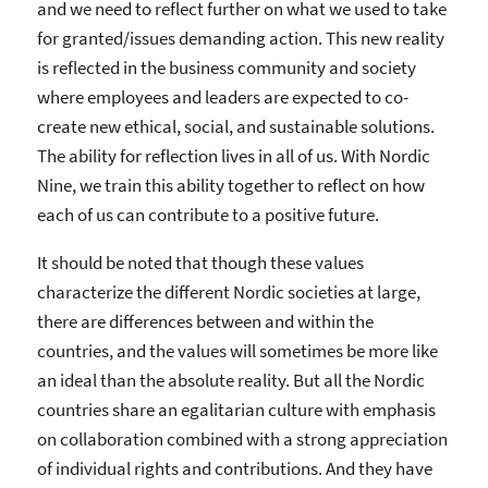
and we need to reflect further on what we used to take
for granted/issues demanding action. This new reality
is reflected in the business community and society
where employees and leaders are expected to co-
create new ethical, social, and sustainable solutions.
The ability for reflection lives in all of us. With Nordic
Nine, we train this ability together to reflect on how
each of us can contribute to a positive future.
It should be noted that though these values
characterize the different Nordic societies at large,
there are differences between and within the
countries, and the values will sometimes be more like
an ideal than the absolute reality. But all the Nordic
countries share an egalitarian culture with emphasis
on collaboration combined with a strong appreciation
of individual rights and contributions. And they have