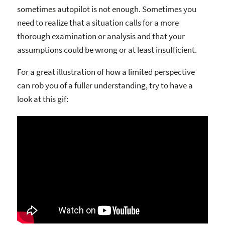
sometimes autopilot is not enough. Sometimes you
need to realize that a situation calls for a more
thorough examination or analysis and that your
assumptions could be wrong or at least insufficient.
For a great illustration of how a limited perspective
can rob you of a fuller understanding, try to have a
look at this gif: