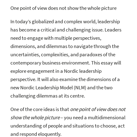
One point of view does not show the whole picture
In today’s globalized and complex world, leadership
has become a critical and challenging issue. Leaders
need to engage with multiple perspectives,
dimensions, and dilemmas to navigate through the
uncertainties, complexities, and paradoxes of the
contemporary business environment. This essay will
explore engagement in a Nordic leadership
perspective. It will also examine the dimensions of a
new Nordic Leadership Model (NLM) and the two
challenging dilemmas at its centre.
One of the core ideas is that
one point of view does not
show the whole picture
– you need a multidimensional
understanding of people and situations to choose, act
and respond eloquently.