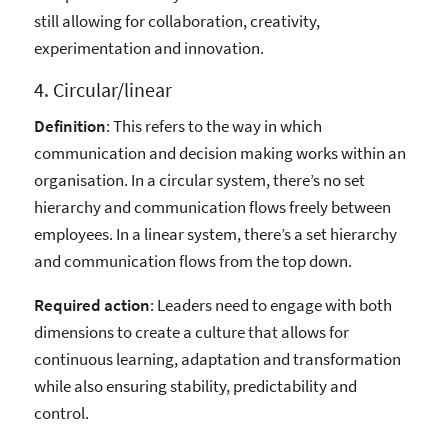
still allowing for collaboration, creativity,
experimentation and innovation.
4. Circular/linear
Definition
: This refers to the way in which
communication and decision making works within an
organisation. In a circular system, there’s no set
hierarchy and communication flows freely between
employees. In a linear system, there’s a set hierarchy
and communication flows from the top down.
Required action
: Leaders need to engage with both
dimensions to create a culture that allows for
continuous learning, adaptation and transformation
while also ensuring stability, predictability and
control.