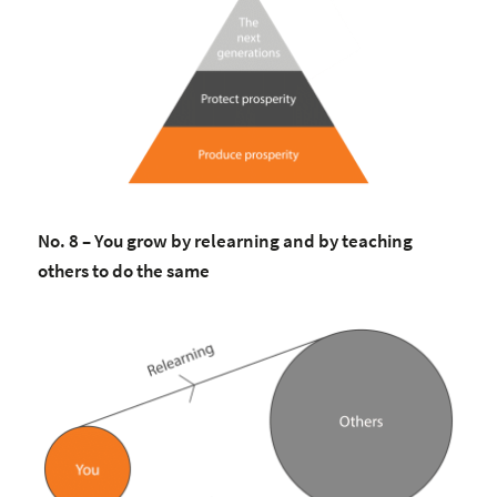
No. 8 – You grow by relearning and by teaching
others to do the same