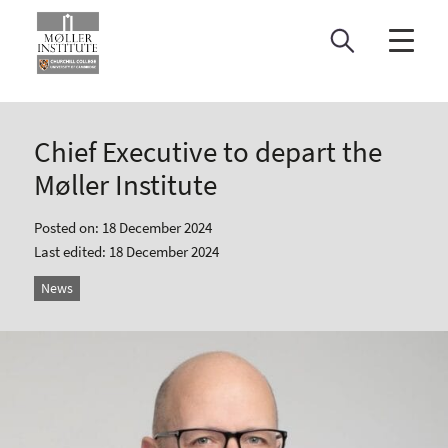
Skip
to
content
Chief Executive to depart the
Møller Institute
Posted on: 18 December 2024
Last edited: 18 December 2024
News