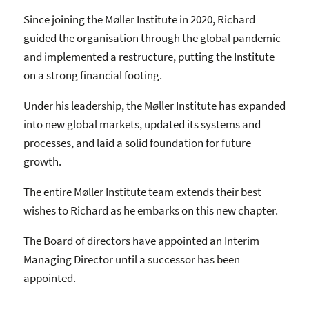
Since joining the Møller Institute in 2020, Richard
guided the organisation through the global pandemic
and implemented a restructure, putting the Institute
on a strong financial footing.
Under his leadership, the Møller Institute has expanded
into new global markets, updated its systems and
processes, and laid a solid foundation for future
growth.
The entire Møller Institute team extends their best
wishes to Richard as he embarks on this new chapter.
The Board of directors have appointed an Interim
Managing Director until a successor has been
appointed.