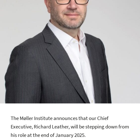
The Møller Institute announces that our Chief
Executive, Richard Leather, will be stepping down from
his role at the end of January 2025.