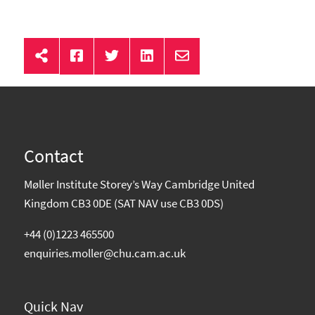
Contact
Møller Institute Storey’s Way Cambridge United
Kingdom CB3 0DE (SAT NAV use CB3 0DS)
+44 (0)1223 465500
enquiries.moller@chu.cam.ac.uk
Quick Nav