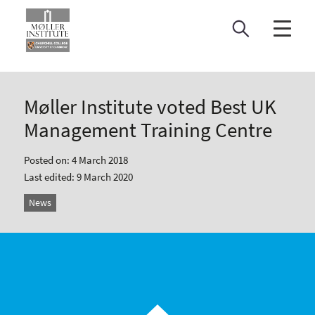
Skip
to
content
Møller Institute voted Best UK
Management Training Centre
Posted on: 4 March 2018
Last edited: 9 March 2020
News