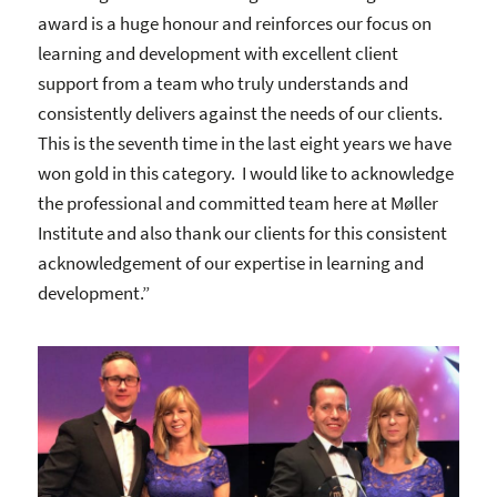
award is a huge honour and reinforces our focus on
learning and development with excellent client
support from a team who truly understands and
consistently delivers against the needs of our clients.
This is the seventh time in the last eight years we have
won gold in this category. I would like to acknowledge
the professional and committed team here at Møller
Institute and also thank our clients for this consistent
acknowledgement of our expertise in learning and
development.”