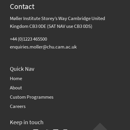
Contact
Møller Institute Storey’s Way Cambridge United
Kingdom CB3 0DE (SAT NAV use CB3 0DS)
+44 (0)1223 465500
enquiries.moller@chu.cam.ac.uk
Quick Nav
Home
About
Custom Programmes
Careers
Keep in touch