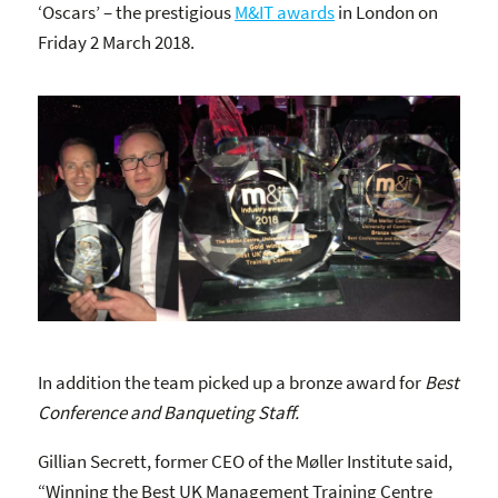
‘Oscars’ – the prestigious
M&IT awards
in London on
Friday 2 March 2018.
In addition the team picked up a bronze award for
Best
Conference and Banqueting Staff.
Gillian Secrett, former CEO of the Møller Institute said,
“Winning the Best UK Management Training Centre