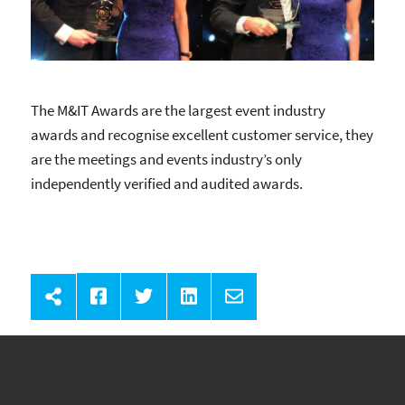
The M&IT Awards are the largest event industry
awards and recognise excellent customer service, they
are the meetings and events industry’s only
independently verified and audited awards.