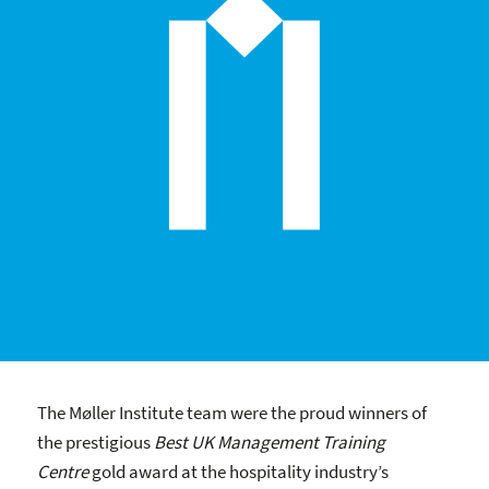
The Møller Institute team were the proud winners of
the prestigious
Best UK Management Training
Centre
gold award at the hospitality industry’s