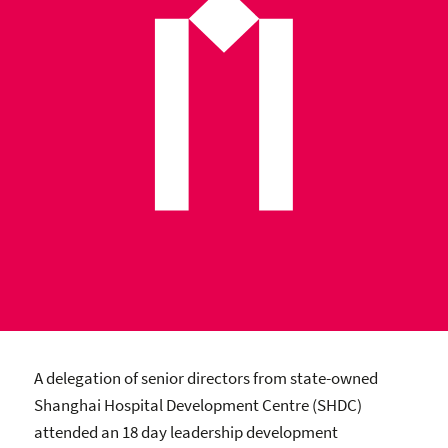
A delegation of senior directors from state-owned
Shanghai Hospital Development Centre (SHDC)
attended an 18 day leadership development