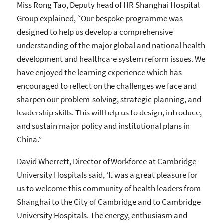
Miss Rong Tao, Deputy head of HR Shanghai Hospital
Group explained, “Our bespoke programme was
designed to help us develop a comprehensive
understanding of the major global and national health
development and healthcare system reform issues. We
have enjoyed the learning experience which has
encouraged to reflect on the challenges we face and
sharpen our problem-solving, strategic planning, and
leadership skills. This will help us to design, introduce,
and sustain major policy and institutional plans in
China.”
David Wherrett, Director of Workforce at Cambridge
University Hospitals said, ‘It was a great pleasure for
us to welcome this community of health leaders from
Shanghai to the City of Cambridge and to Cambridge
University Hospitals. The energy, enthusiasm and