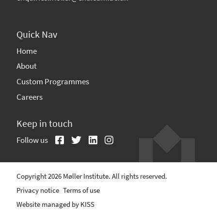
Quick Nav
Home
About
Custom Programmes
Careers
Keep in touch
Follow us
Copyright 2026 Møller Institute. All rights reserved.
Privacy notice
Terms of use
Website managed by
KISS