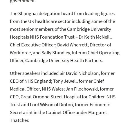
government.
The Shanghai delegation heard from leading figures
from the UK healthcare sector including some of the
most senior members of the Cambridge University
Hospitals NHS Foundation Trust – Dr Keith McNeill,
Chief Executive Officer; David Wherrett, Director of
Workforce, and Sally Standley, Interim Chief Operating
Officer, Cambridge University Health Partners.
Other speakers included Sir David Nicholson, former
CEO of NHS England; Tony Jewell, former Chief
Medical Officer, NHS Wales; Jan Filochowski, former
CEO, Great Ormond Street Hospital for Children NHS
Trust and Lord Wilson of Dinton, former Economic
Secretariat in the Cabinet Office under Margaret
Thatcher.