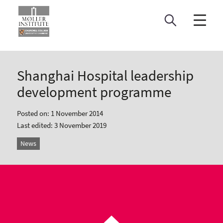
Skip
to
content
Shanghai Hospital leadership
development programme
Posted on: 1 November 2014
Last edited: 3 November 2019
News