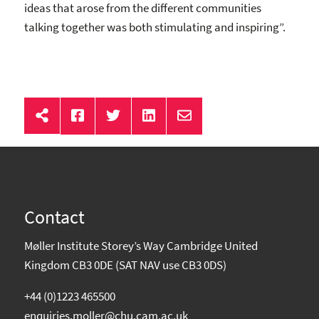
ideas that arose from the different communities
talking together was both stimulating and inspiring”.
Contact
Møller Institute Storey’s Way Cambridge United
Kingdom CB3 0DE (SAT NAV use CB3 0DS)
+44 (0)1223 465500
enquiries.moller@chu.cam.ac.uk