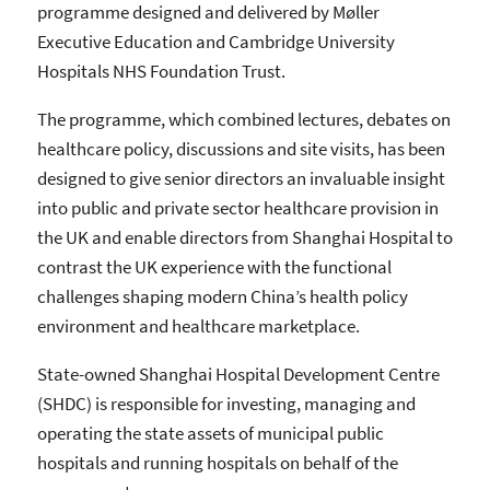
programme designed and delivered by Møller
Executive Education and Cambridge University
Hospitals NHS Foundation Trust.
The programme, which combined lectures, debates on
healthcare policy, discussions and site visits, has been
designed to give senior directors an invaluable insight
into public and private sector healthcare provision in
the UK and enable directors from Shanghai Hospital to
contrast the UK experience with the functional
challenges shaping modern China’s health policy
environment and healthcare marketplace.
State-owned Shanghai Hospital Development Centre
(SHDC) is responsible for investing, managing and
operating the state assets of municipal public
hospitals and running hospitals on behalf of the