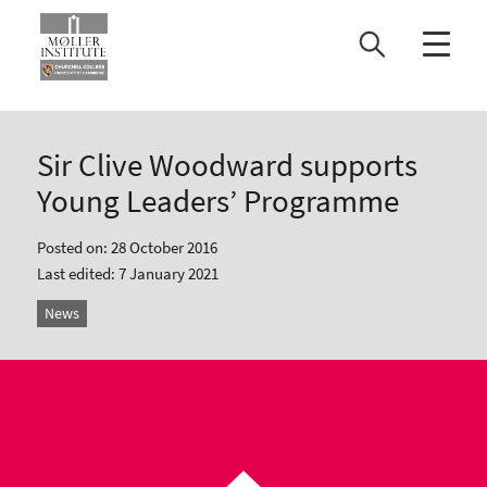
Skip
to
content
Sir Clive Woodward supports
Young Leaders’ Programme
Posted on: 28 October 2016
Last edited: 7 January 2021
News