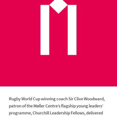
Rugby World Cup winning coach Sir Clive Woodward,
patron of the Møller Centre’s flagship young leaders’
programme, Churchill Leadership Fellows, delivered