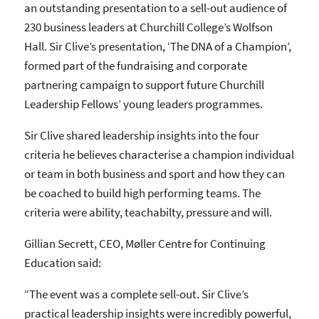
an outstanding presentation to a sell-out audience of
230 business leaders at Churchill College’s Wolfson
Hall. Sir Clive’s presentation, ‘The DNA of a Champion’,
formed part of the fundraising and corporate
partnering campaign to support future Churchill
Leadership Fellows’ young leaders programmes.
Sir Clive shared leadership insights into the four
criteria he believes characterise a champion individual
or team in both business and sport and how they can
be coached to build high performing teams. The
criteria were ability, teachabilty, pressure and will.
Gillian Secrett, CEO, Møller Centre for Continuing
Education said:
“The event was a complete sell-out. Sir Clive’s
practical leadership insights were incredibly powerful,