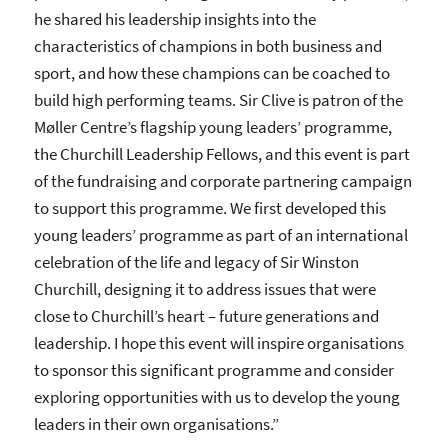
he shared his leadership insights into the
characteristics of champions in both business and
sport, and how these champions can be coached to
build high performing teams. Sir Clive is patron of the
Møller Centre’s flagship young leaders’ programme,
the Churchill Leadership Fellows, and this event is part
of the fundraising and corporate partnering campaign
to support this programme. We first developed this
young leaders’ programme as part of an international
celebration of the life and legacy of Sir Winston
Churchill, designing it to address issues that were
close to Churchill’s heart – future generations and
leadership. I hope this event will inspire organisations
to sponsor this significant programme and consider
exploring opportunities with us to develop the young
leaders in their own organisations.”