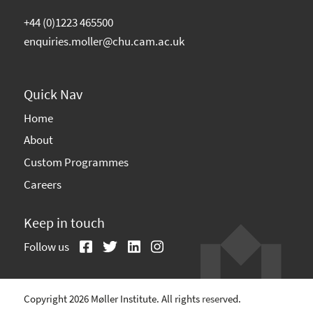
+44 (0)1223 465500
enquiries.moller@chu.cam.ac.uk
Quick Nav
Home
About
Custom Programmes
Careers
Keep in touch
Follow us
Copyright 2026 Møller Institute. All rights reserved.