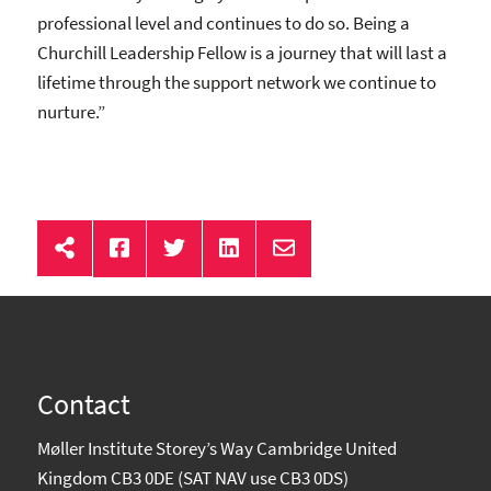
professional level and continues to do so. Being a
Churchill Leadership Fellow is a journey that will last a
lifetime through the support network we continue to
nurture.”
Contact
Møller Institute Storey’s Way Cambridge United
Kingdom CB3 0DE (SAT NAV use CB3 0DS)