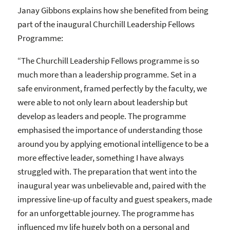
Janay Gibbons explains how she benefited from being
part of the inaugural Churchill Leadership Fellows
Programme:
“The Churchill Leadership Fellows programme is so
much more than a leadership programme. Set in a
safe environment, framed perfectly by the faculty, we
were able to not only learn about leadership but
develop as leaders and people. The programme
emphasised the importance of understanding those
around you by applying emotional intelligence to be a
more effective leader, something I have always
struggled with. The preparation that went into the
inaugural year was unbelievable and, paired with the
impressive line-up of faculty and guest speakers, made
for an unforgettable journey. The programme has
influenced my life hugely both on a personal and