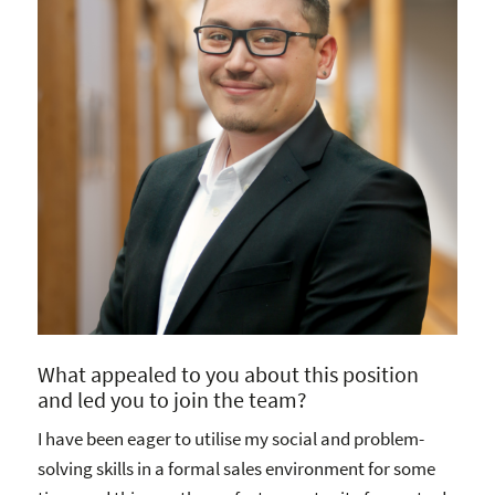
What appealed to you about this position
and led you to join the team?
I have been eager to utilise my social and problem-
solving skills in a formal sales environment for some