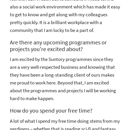
also a social work environment which has made it easy
to get to know and get along with my colleagues
pretty quickly. It is a brilliant workplace with a
community that I am lucky to be a part of.
Are there any upcoming programmes or
projects you’re excited about?
I am excited by the Suntory programmes since they
are a very well-respected business and knowing that
they have been a long-standing client of ours makes
me proud to work here. Beyond that, I am excited
about the programmes and projects I will be working
hard to make happen.
How do you spend your free time?
A lot of what I spend my free time doing stems from my
nerdiness – whether that is reading sci-fi and fantasy