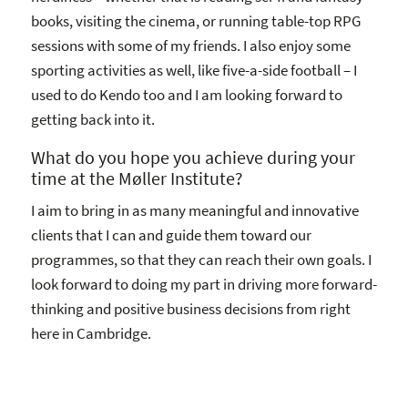
books, visiting the cinema, or running table-top RPG
sessions with some of my friends. I also enjoy some
sporting activities as well, like five-a-side football – I
used to do Kendo too and I am looking forward to
getting back into it.
What do you hope you achieve during your
time at the Møller Institute?
I aim to bring in as many meaningful and innovative
clients that I can and guide them toward our
programmes, so that they can reach their own goals. I
look forward to doing my part in driving more forward-
thinking and positive business decisions from right
here in Cambridge.