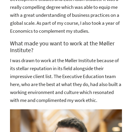
really compelling degree which was able to equip me
with a great understanding of business practices on a
global scale. As part of my course, I also took a year of
Economics to complement my studies.
What made you want to work at the Møller
Institute?
I was drawn to work at the Møller Institute because of
its stellar reputation in its field alongside their
impressive client list. The Executive Education team
here, who are the best at what they do, had also built a
working environment and culture which resonated
with me and complimented my work ethic.