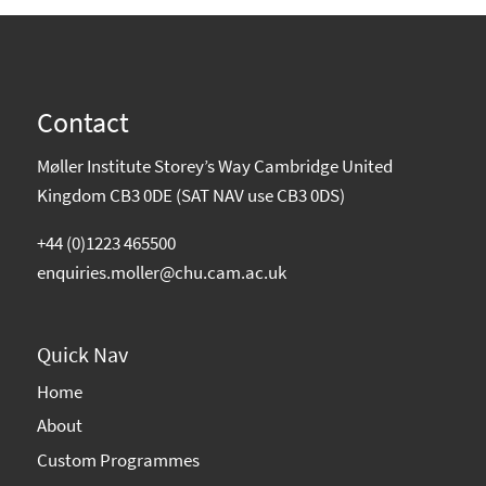
Contact
Møller Institute Storey’s Way Cambridge United
Kingdom CB3 0DE (SAT NAV use CB3 0DS)
+44 (0)1223 465500
enquiries.moller@chu.cam.ac.uk
Quick Nav
Home
About
Custom Programmes