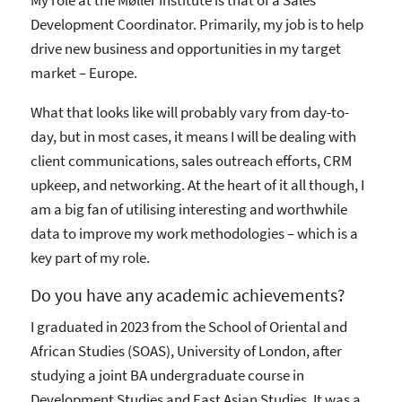
Development Coordinator. Primarily, my job is to help
drive new business and opportunities in my target
market – Europe.
What that looks like will probably vary from day-to-
day, but in most cases, it means I will be dealing with
client communications, sales outreach efforts, CRM
upkeep, and networking. At the heart of it all though, I
am a big fan of utilising interesting and worthwhile
data to improve my work methodologies – which is a
key part of my role.
Do you have any academic achievements?
I graduated in 2023 from the School of Oriental and
African Studies (SOAS), University of London, after
studying a joint BA undergraduate course in
Development Studies and East Asian Studies. It was a