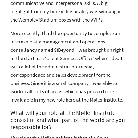
communicative and interpersonal skills. A big
highlight from my time in hospitality was working in
the Wembley Stadium boxes with the VVIPs.
More recently, I had the opportunity to complete an
internship at a management and operations
consultancy named SíBeyond. I was brought on right
at the start as a ‘Client Services Officer’ where I dealt
with a lot of the administration, media,
correspondence and sales development for the
business. Since it is a small company, I was able to
work in all sorts of areas, which has proven to be
invaluable in my new role here at the Møller Institute.
What will your role at the Møller Institute
consist of and what part of the world are you
responsible for?
My role at the Møller Institute is that of a Sales