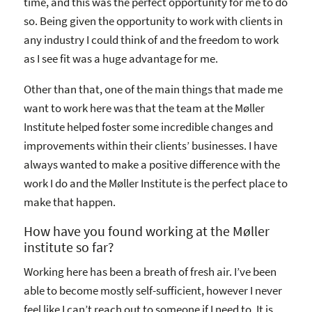
time, and this was the perfect opportunity for me to do
so. Being given the opportunity to work with clients in
any industry I could think of and the freedom to work
as I see fit was a huge advantage for me.
Other than that, one of the main things that made me
want to work here was that the team at the Møller
Institute helped foster some incredible changes and
improvements within their clients’ businesses. I have
always wanted to make a positive difference with the
work I do and the Møller Institute is the perfect place to
make that happen.
How have you found working at the Møller
institute so far?
Working here has been a breath of fresh air. I’ve been
able to become mostly self-sufficient, however I never
feel like I can’t reach out to someone if I need to. It is