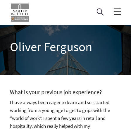
Skip
to
content
Oliver Ferguson
What is your previous job experience?
I have always been eager to learn and so I started
working from a young age to get to grips with the
“world of work”. I spent a few years in retail and
hospitality, which really helped with my