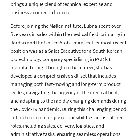
brings a unique blend of technical expertise and
business acumen to her role.
Before joining the Møller Institute, Lubna spent over
five years in sales within the medical field, primarily in
Jordan and the United Arab Emirates. Her most recent
position was as a Sales Executive for a South Korean
biotechnology company specialising in PCR kit
manufacturing. Throughout her career, she has
developed a comprehensive skill set that includes
managing both fast-moving and long-term product
cycles, navigating the urgency of the medical field,
and adapting to the rapidly changing demands during
the Covid-19 pandemic. During this challenging period,
Lubna took on multiple responsibilities across all her
roles, including sales, delivery, logistics, and
administrative tasks, ensuring seamless operations