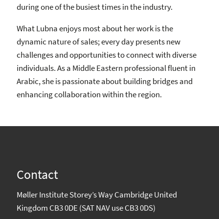
during one of the busiest times in the industry.
What Lubna enjoys most about her work is the
dynamic nature of sales; every day presents new
challenges and opportunities to connect with diverse
individuals. As a Middle Eastern professional fluent in
Arabic, she is passionate about building bridges and
enhancing collaboration within the region.
Contact
Møller Institute Storey’s Way Cambridge United
Kingdom CB3 0DE (SAT NAV use CB3 0DS)