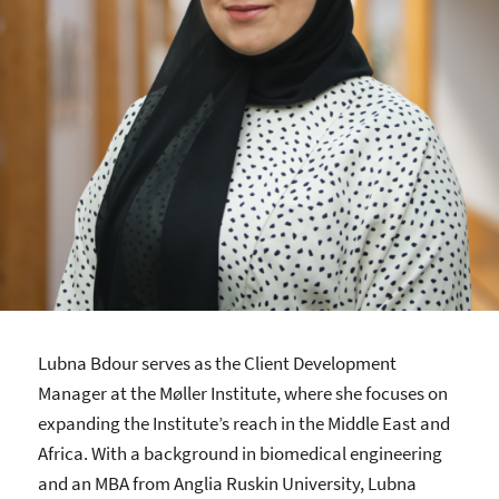
Lubna Bdour serves as the Client Development
Manager at the Møller Institute, where she focuses on
expanding the Institute’s reach in the Middle East and
Africa. With a background in biomedical engineering
and an MBA from Anglia Ruskin University, Lubna