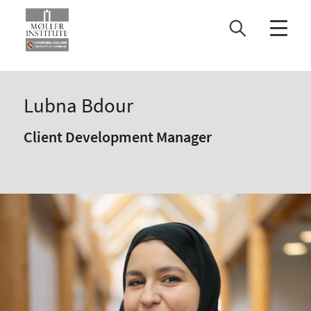
Skip
to
content
Lubna Bdour
Client Development Manager