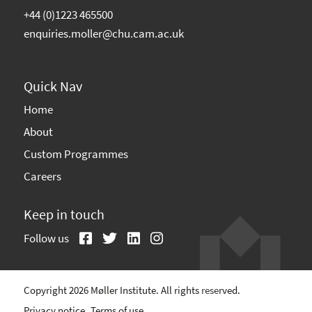
+44 (0)1223 465500
enquiries.moller@chu.cam.ac.uk
Quick Nav
Home
About
Custom Programmes
Careers
Keep in touch
Follow us
Copyright 2026 Møller Institute. All rights reserved.
Privacy notice
Terms of use