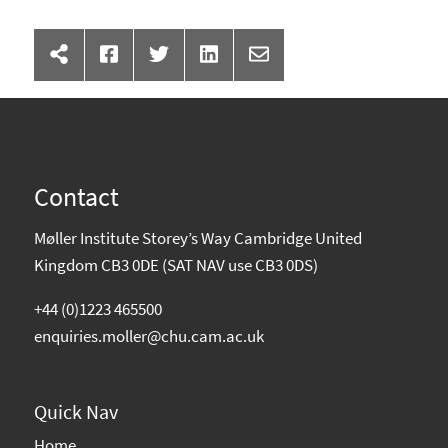
Contact
Møller Institute Storey’s Way Cambridge United
Kingdom CB3 0DE (SAT NAV use CB3 0DS)
+44 (0)1223 465500
enquiries.moller@chu.cam.ac.uk
Quick Nav
Home