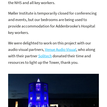
the NHS and all key workers.
Møller Institute is temporarily closed for conferencing
and events, but our bedrooms are being used to
provide accommodation for Addenbrooke’s Hospital
key workers.
We were delighted to work on this project with our
audio visual partners,
Venue Audio Visual
, who along
with their partner
Solitech
donated their time and
resources to light up the Tower, thank you.