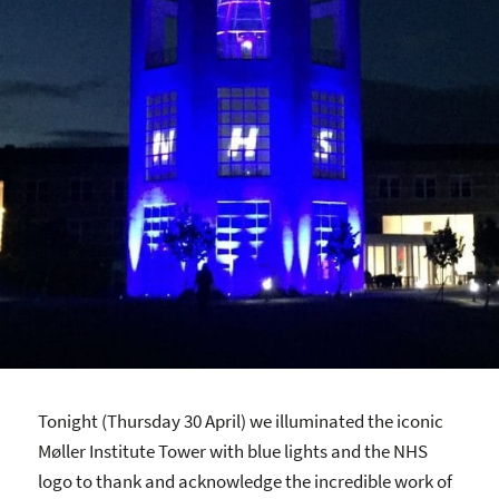
Tonight (Thursday 30 April) we illuminated the iconic
Møller Institute Tower with blue lights and the NHS
logo to thank and acknowledge the incredible work of