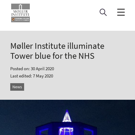
Skip
to
content
Møller Institute illuminate
Tower blue for the NHS
Posted on: 30 April 2020
Last edited: 7 May 2020
News