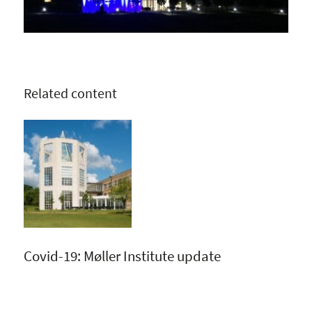
Related content
Covid-19: Møller Institute update