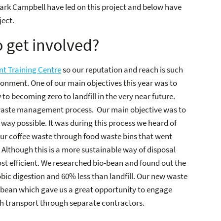
ark Campbell have led on this project and below have
ject.
 get involved?
t Training Centre
so our reputation and reach is such
ronment. One of our main objectives this year was to
o becoming zero to landfill in the very near future.
 waste management process. Our main objective was to
 way possible. It was during this process we heard of
ur coffee waste through food waste bins that went
Although this is a more sustainable way of disposal
ost efficient. We researched bio-bean and found out the
bic digestion and 60% less than landfill. Our new waste
-bean which gave us a great opportunity to engage
h transport through separate contractors.