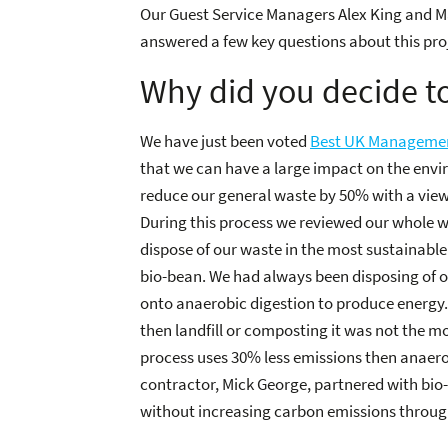
Our Guest Service Managers Alex King and M
answered a few key questions about this pro
Why did you decide to
We have just been voted
Best UK Managemen
that we can have a large impact on the envi
reduce our general waste by 50% with a view t
During this process we reviewed our whole
dispose of our waste in the most sustainable
bio-bean. We had always been disposing of o
onto anaerobic digestion to produce energy. 
then landfill or composting it was not the m
process uses 30% less emissions then anaero
contractor, Mick George, partnered with bio
without increasing carbon emissions throug