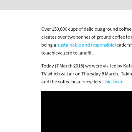
Over 150,000 cups of delicious ground coffee 
creates over two tonnes of ground coffee to 
being a
sustainable and responsible
leadersh
to achieve zero to landfill.
Today (7 March 2018) we were visited by Kat
TV which will air on Thursday 8 March. Takin
and the coffee bean recyclers –
bio-bean
.