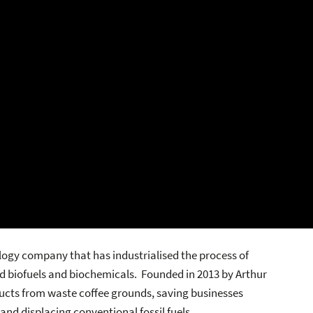
ogy company that has industrialised the process of
d biofuels and biochemicals. Founded in 2013 by Arthur
ucts from waste coffee grounds, saving businesses
nd displacing conventional fossil fuels.