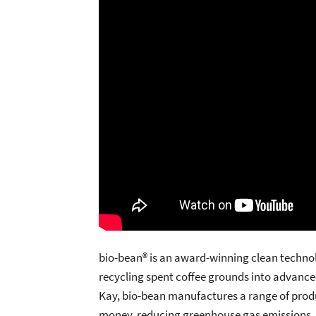
bio-bean® is an award-winning clean technol
recycling spent coffee grounds into advance
Kay, bio-bean manufactures a range of prod
money, reducing greenhouse gas emissions, a