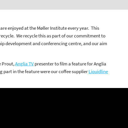
are enjoyed at the Møller Institute every year. This
recycle. We recycle this as part of our commitment to
ip development and conferencing centre, and our aim
e Prout,
Anglia TV
presenter to film a feature for Anglia
g part in the feature were our coffee supplier
Liquidline