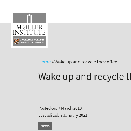
Skip
to
content
Home
»
Wake up and recycle the coffee
Wake up and recycle t
Posted on: 7 March 2018
Last edited: 8 January 2021
News