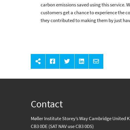
carbon emissions saved using this service. We
customers get a chance to experience the co
they contributed to making them by just havi
Contact
Møller Institute Storey’s Way Cambridge United
CB3 0DE (SAT NAV use CB3 0DS)