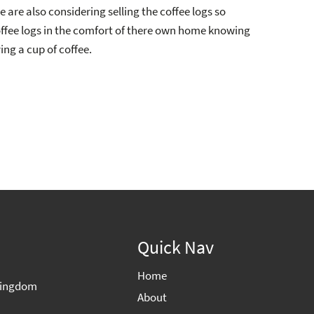
 are also considering selling the coffee logs so
ffee logs in the comfort of there own home knowing
ng a cup of coffee.
Quick Nav
Home
 Kingdom
About