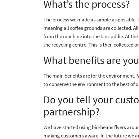
What’s the process?
The process we made as simple as possible
meaning all coffee grounds are collected. All
from the machine into the bin caddie. At the e
the recycling centre. This is then collected
What benefits are you
The main benefits are for the environment. We 
to conserve the environment to the best of ou
Do you tell your cust
partnership?
We have started using bio-beans flyers arou
making customers aware. In the future we are 