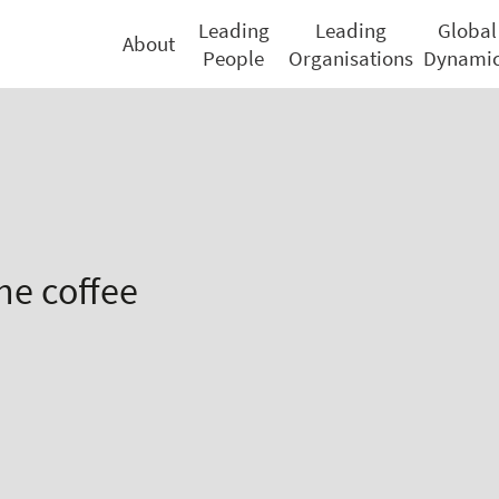
Leading
Leading
Global
About
People
Organisations
Dynami
he coffee