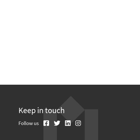
Keep in touch
Follow us