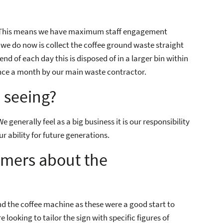
. This means we have maximum staff engagement
 we do now is collect the coffee ground waste straight
nd of each day this is disposed of in a larger bin within
 once a month by our main waste contractor.
 seeing?
generally feel as a big business it is our responsibility
r ability for future generations.
omers about the
nd the coffee machine as these were a good start to
looking to tailor the sign with specific figures of