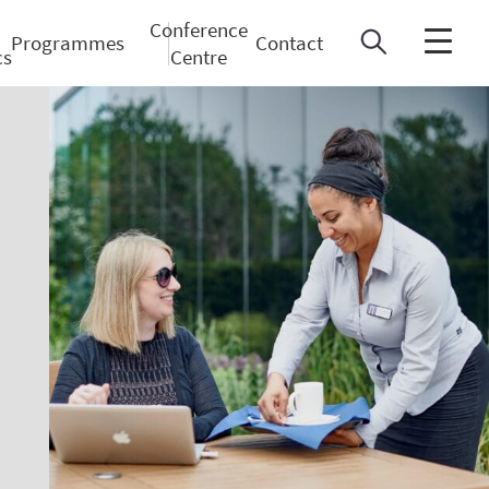
Conference
Programmes
Contact
cs
Centre