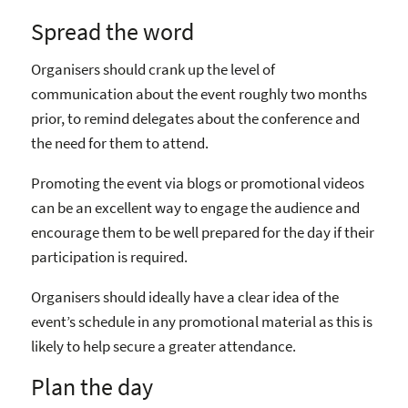
Spread the word
Organisers should crank up the level of
communication about the event roughly two months
prior, to remind delegates about the conference and
the need for them to attend.
Promoting the event via blogs or promotional videos
can be an excellent way to engage the audience and
encourage them to be well prepared for the day if their
participation is required.
Organisers should ideally have a clear idea of the
event’s schedule in any promotional material as this is
likely to help secure a greater attendance.
Plan the day