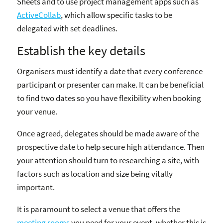
Sheets and to use project management apps such as
ActiveCollab
, which allow specific tasks to be
delegated with set deadlines.
Establish the key details
Organisers must identify a date that every conference
participant or presenter can make. It can be beneficial
to find two dates so you have flexibility when booking
your venue.
Once agreed, delegates should be made aware of the
prospective date to help secure high attendance. Then
your attention should turn to researching a site, with
factors such as location and size being vitally
important.
It is paramount to select a venue that offers the
meeting rooms
you need for your event, whether this is