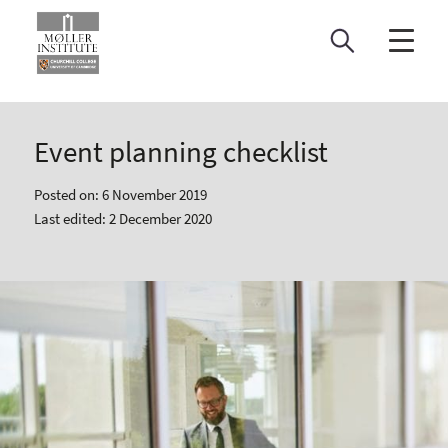
Skip
to
content
Event planning checklist
Posted on: 6 November 2019
Last edited: 2 December 2020