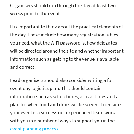
Organisers should run through the day at least two
weeks prior to the event.
It is important to think about the practical elements of
the day. These include how many registration tables
you need, what the WiFi password is, how delegates
will be directed around the site and whether important
information such as getting to the venue is available
and correct.
Lead organisers should also consider writing a full
event day logistics plan. This should contain
information such as set up times, arrival times and a
plan for when food and drink will be served. To ensure
your event is a success our experienced team work
with you in a number of ways to support you in the
event planning process
.