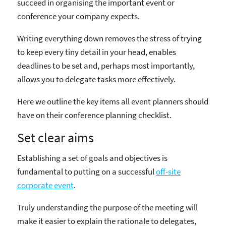
succeed in organising the important event or
conference your company expects.
Writing everything down removes the stress of trying
to keep every tiny detail in your head, enables
deadlines to be set and, perhaps most importantly,
allows you to delegate tasks more effectively.
Here we outline the key items all event planners should
have on their conference planning checklist.
Set clear aims
Establishing a set of goals and objectives is
fundamental to putting on a successful
off-site
corporate event
.
Truly understanding the purpose of the meeting will
make it easier to explain the rationale to delegates,