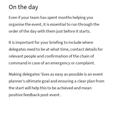
On the day
Even if your team has spent months helping you
organise the event, it is essential to run through the
order of the day with them just before it starts.
It is important for your briefing to include where
delegates need to be at what time, contact details for
relevant people and confirmation of the chain of
command in case of an emergency or complaint.
Making delegates’ lives as easy as possible is an event
planner’s ultimate goal and ensuring a clear plan from
the start will help this to be achieved and mean
positive feedback post-event .