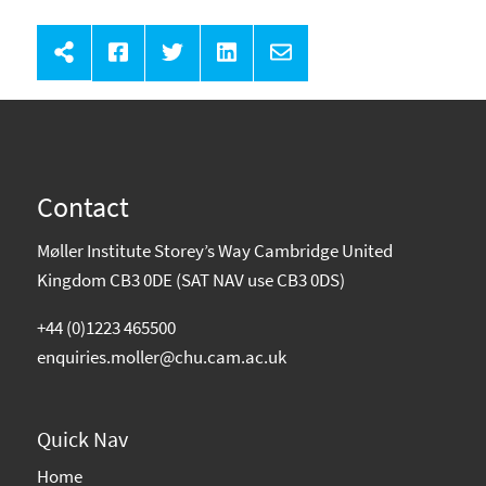
Contact
Møller Institute Storey’s Way Cambridge United
Kingdom CB3 0DE (SAT NAV use CB3 0DS)
+44 (0)1223 465500
enquiries.moller@chu.cam.ac.uk
Quick Nav
Home