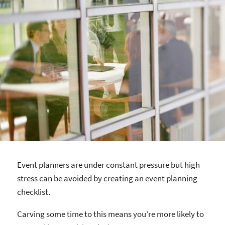
Event planners are under constant pressure but high
stress can be avoided by creating an event planning
checklist.
Carving some time to this means you’re more likely to