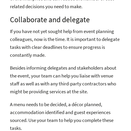
related decisions you need to make.
Collaborate and delegate
If you have not yet sought help from event planning
colleagues, now is the time. It is important to delegate
tasks with clear deadlines to ensure progress is
constantly made.
Besides informing delegates and stakeholders about
the event, your team can help you liaise with venue
staff as well as with any third-party contractors who
might be providing services at the site.
A menu needs to be decided, a décor planned,
accommodation identified and guest experiences
sourced. Use your team to help you complete these
tasks.