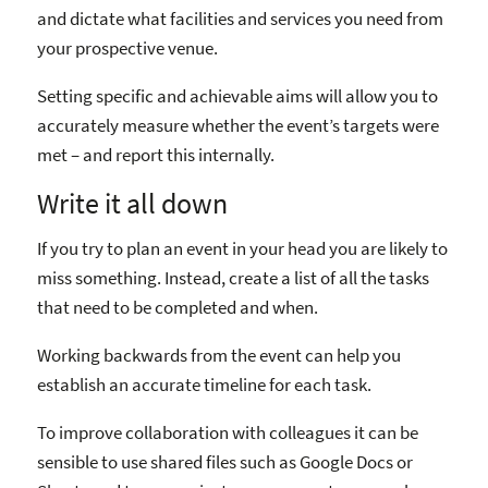
and dictate what facilities and services you need from
your prospective venue.
Setting specific and achievable aims will allow you to
accurately measure whether the event’s targets were
met – and report this internally.
Write it all down
If you try to plan an event in your head you are likely to
miss something. Instead, create a list of all the tasks
that need to be completed and when.
Working backwards from the event can help you
establish an accurate timeline for each task.
To improve collaboration with colleagues it can be
sensible to use shared files such as Google Docs or