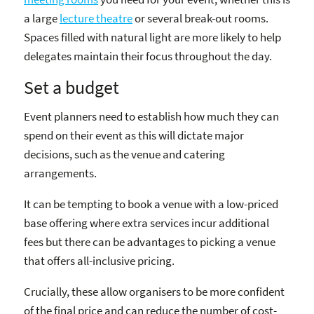
a large
lecture theatre
or several break-out rooms.
Spaces filled with natural light are more likely to help
delegates maintain their focus throughout the day.
Set a budget
Event planners need to establish how much they can
spend on their event as this will dictate major
decisions, such as the venue and catering
arrangements.
It can be tempting to book a venue with a low-priced
base offering where extra services incur additional
fees but there can be advantages to picking a venue
that offers all-inclusive pricing.
Crucially, these allow organisers to be more confident
of the final price and can reduce the number of cost-