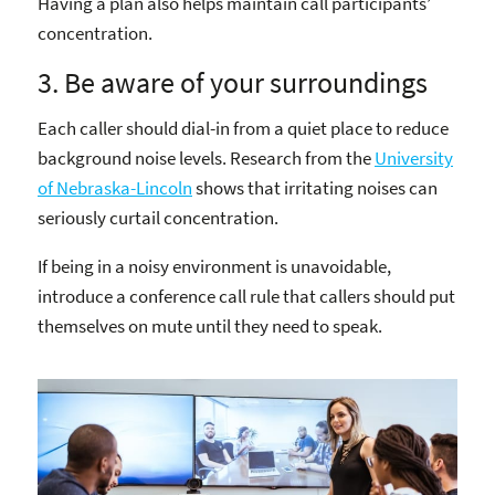
Having a plan also helps maintain call participants’
concentration.
3. Be aware of your surroundings
Each caller should dial-in from a quiet place to reduce
background noise levels. Research from the
University
of Nebraska-Lincoln
shows that irritating noises can
seriously curtail concentration.
If being in a noisy environment is unavoidable,
introduce a conference call rule that callers should put
themselves on mute until they need to speak.