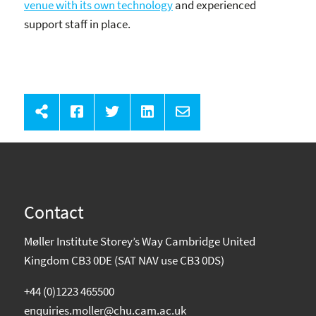
venue with its own technology
and experienced
support staff in place.
Contact
Møller Institute Storey’s Way Cambridge United
Kingdom CB3 0DE (SAT NAV use CB3 0DS)
+44 (0)1223 465500
enquiries.moller@chu.cam.ac.uk