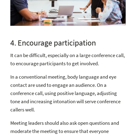
4. Encourage participation
It can be difficult, especially on a large conference call,
to encourage participants to get involved.
In a conventional meeting, body language and eye
contact are used to engage an audience. On a
conference call, using positive language, adjusting
tone and increasing intonation will serve conference
callers well.
Meeting leaders should also ask open questions and
moderate the meeting to ensure that everyone