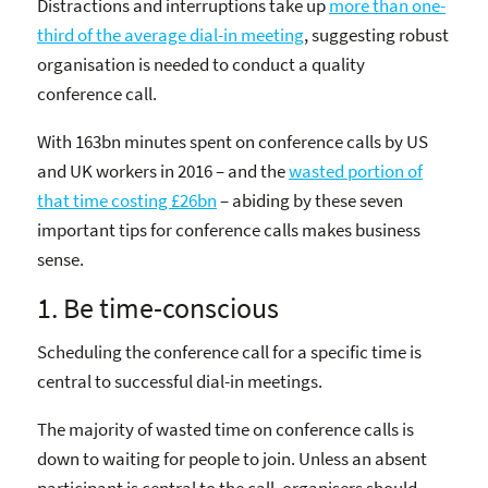
Distractions and interruptions take up
more than one-
third of the average dial-in meeting
, suggesting robust
organisation is needed to conduct a quality
conference call.
With 163bn minutes spent on conference calls by US
and UK workers in 2016 – and the
wasted portion of
that time costing £26bn
– abiding by these seven
important tips for conference calls makes business
sense.
1. Be time-conscious
Scheduling the conference call for a specific time is
central to successful dial-in meetings.
The majority of wasted time on conference calls is
down to waiting for people to join. Unless an absent