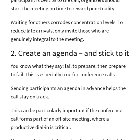
participant is central to the call, organisers should
start the meeting on time to reward punctuality.
Waiting for others corrodes concentration levels. To
reduce late arrivals, only invite those who are
genuinely integral to the meeting.
2. Create an agenda – and stick to it
You know what they say: fail to prepare, then prepare
to fail. This is especially true for conference calls.
Sending participants an agenda in advance helps the
call stay on track.
This can be particularly important if the conference
call forms part of an off-site meeting, where a
productive dial-in is critical.