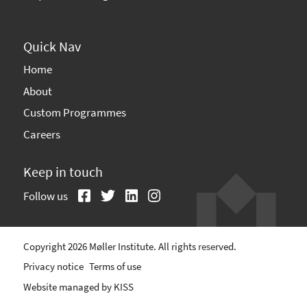
Quick Nav
Home
About
Custom Programmes
Careers
Keep in touch
Follow us
Copyright 2026 Møller Institute. All rights reserved.
Privacy notice
Terms of use
Website managed by
KISS