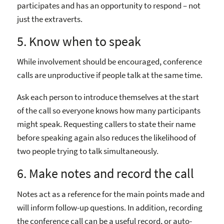
participates and has an opportunity to respond – not
just the extraverts.
5. Know when to speak
While involvement should be encouraged, conference
calls are unproductive if people talk at the same time.
Ask each person to introduce themselves at the start
of the call so everyone knows how many participants
might speak. Requesting callers to state their name
before speaking again also reduces the likelihood of
two people trying to talk simultaneously.
6. Make notes and record the call
Notes act as a reference for the main points made and
will inform follow-up questions. In addition, recording
the conference call can be a useful record, or auto-