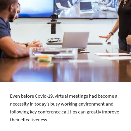
Even before Covid-19, virtual meetings had become a
necessity in today’s busy working environment and
following key conference call tips can greatly improve
their effectiveness.