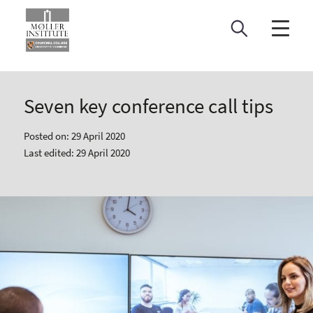
Skip
to
content
Seven key conference call tips
Posted on: 29 April 2020
Last edited: 29 April 2020