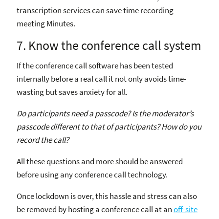
transcription services can save time recording
meeting Minutes.
7. Know the conference call system
If the conference call software has been tested
internally before a real call it not only avoids time-
wasting but saves anxiety for all.
Do participants need a passcode? Is the moderator’s
passcode different to that of participants? How do you
record the call?
All these questions and more should be answered
before using any conference call technology.
Once lockdown is over, this hassle and stress can also
be removed by hosting a conference call at an
off-site