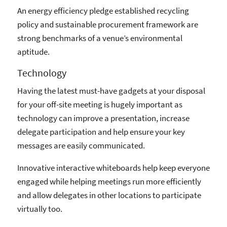
An energy efficiency pledge established recycling
policy and sustainable procurement framework are
strong benchmarks of a venue’s environmental
aptitude.
Technology
Having the latest must-have gadgets at your disposal
for your off-site meeting is hugely important as
technology can improve a presentation, increase
delegate participation and help ensure your key
messages are easily communicated.
Innovative interactive whiteboards help keep everyone
engaged while helping meetings run more efficiently
and allow delegates in other locations to participate
virtually too.