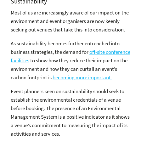
Sustainability
Most of us are increasingly aware of our impact on the
environment and event organisers are now keenly
seeking out venues that take this into consideration.
As sustainability becomes further entrenched into
business strategies, the demand for
off-site conference
facilities
to show how they reduce their impact on the
environment and how they can curtail an event’s
carbon footprint is
becoming more important.
Event planners keen on sustainability should seek to
establish the environmental credentials of a venue
before booking. The presence of an Environmental
Management System is a positive indicator as it shows
a venue’s commitment to measuring the impact of its
activities and services.