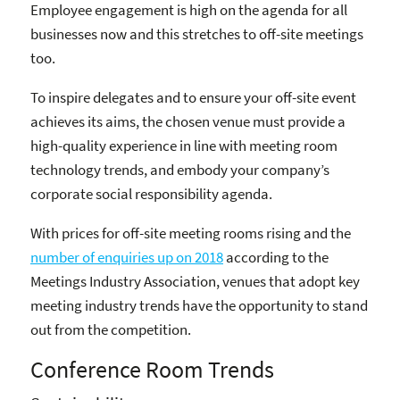
Employee engagement is high on the agenda for all
businesses now and this stretches to off-site meetings
too.
To inspire delegates and to ensure your off-site event
achieves its aims, the chosen venue must provide a
high-quality experience in line with meeting room
technology trends, and embody your company’s
corporate social responsibility agenda.
With prices for off-site meeting rooms rising and the
number of enquiries up on 2018
according to the
Meetings Industry Association, venues that adopt key
meeting industry trends have the opportunity to stand
out from the competition.
Conference Room Trends