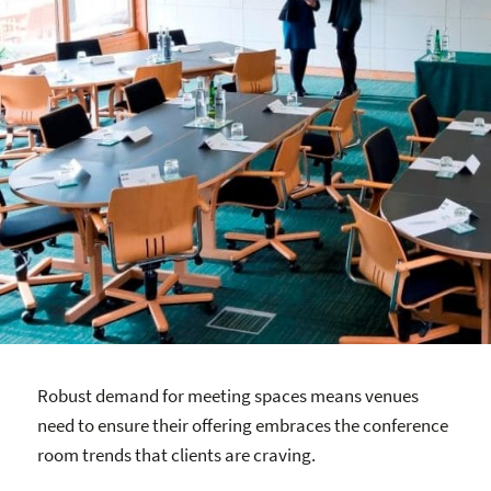
Robust demand for meeting spaces means venues
need to ensure their offering embraces the conference
room trends that clients are craving.