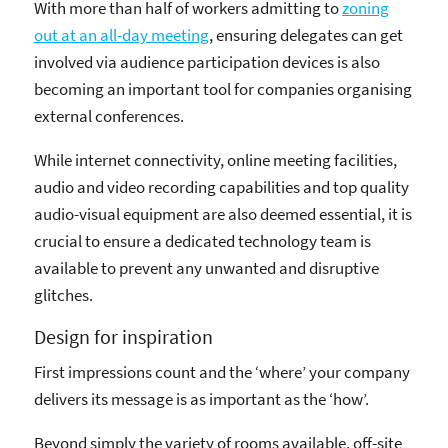
With more than half of workers admitting to
zoning
out at an all-day meeting
, ensuring delegates can get
involved via audience participation devices is also
becoming an important tool for companies organising
external conferences.
While internet connectivity, online meeting facilities,
audio and video recording capabilities and top quality
audio-visual equipment are also deemed essential, it is
crucial to ensure a dedicated technology team is
available to prevent any unwanted and disruptive
glitches.
Design for inspiration
First impressions count and the ‘where’ your company
delivers its message is as important as the ‘how’.
Beyond simply the variety of rooms available, off-site