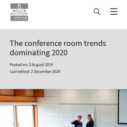
Skip
to
content
The conference room trends
dominating 2020
Posted on: 2 August 2019
Last edited: 2 December 2020