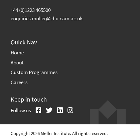
+44 (0)1223 465500
enquiries.moller@chu.cam.ac.uk
Quick Nav
Home
About
Custom Programmes
Careers
Keep in touch
Follow us
Copyright 2026 Møller Institute. All rights reserved.