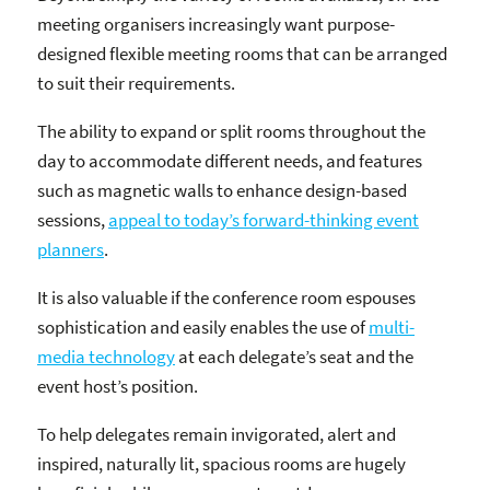
meeting organisers increasingly want purpose-
designed flexible meeting rooms that can be arranged
to suit their requirements.
The ability to expand or split rooms throughout the
day to accommodate different needs, and features
such as magnetic walls to enhance design-based
sessions,
appeal to today’s forward-thinking event
planners
.
It is also valuable if the conference room espouses
sophistication and easily enables the use of
multi-
media technology
at each delegate’s seat and the
event host’s position.
To help delegates remain invigorated, alert and
inspired, naturally lit, spacious rooms are hugely