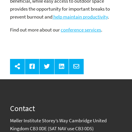
beneficial, while easy access to outdoor space
provides the opportunity for important breaks to
prevent burnout and
help maintain productivity
.
Find out more about our
conference services
.
Contact
Møller Institute Storey’s Way Cambridge United
Kingdom CB3 0DE (SAT NAV use CB3 0DS)