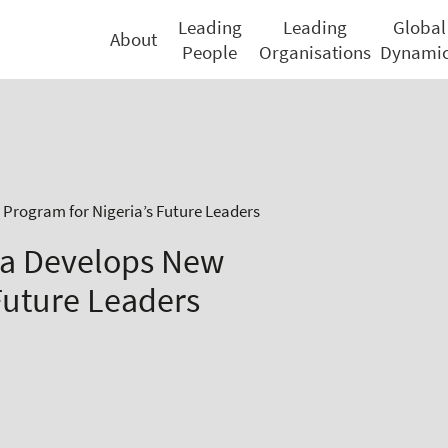
Leading
Leading
Global
About
People
Organisations
Dynami
 Program for Nigeria’s Future Leaders
na Develops New
Future Leaders