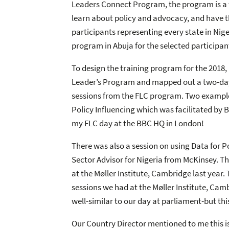
Leaders Connect Program, the program is a w
learn about policy and advocacy, and have th
participants representing every state in Nig
program in Abuja for the selected participa
To design the training program for the 2018,
Leader’s Program and mapped out a two-day 
sessions from the FLC program. Two examples
Policy Influencing which was facilitated by 
my FLC day at the BBC HQ in London!
There was also a session on using Data for P
Sector Advisor for Nigeria from McKinsey. Th
at the Møller Institute, Cambridge last year.
sessions we had at the Møller Institute, Ca
well-similar to our day at parliament-but thi
Our Country Director mentioned to me this is