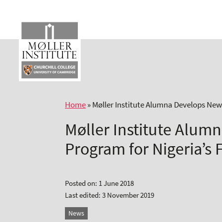
Skip
to
content
Home
»
Møller Institute Alumna Develops New
Møller Institute Alum
Program for Nigeria’s 
Posted on: 1 June 2018
Last edited: 3 November 2019
News