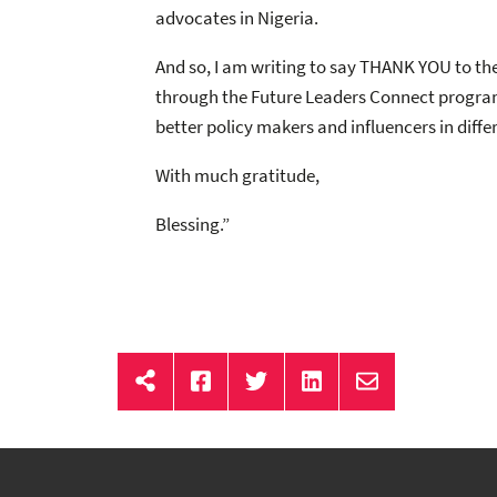
advocates in Nigeria.
And so, I am writing to say THANK YOU to the
through the Future Leaders Connect program,
better policy makers and influencers in diff
With much gratitude,
Blessing.”