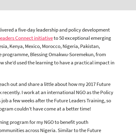
elivered a five-day leadership and policy development
Leaders Connect initiative
to 50 exceptional emerging
nesia, Kenya, Mexico, Morocco, Nigeria, Pakistan,
 the programme, Blessing Omakwu-Soremekun, from
w she’d used the learning to have a practical impact in
 reach out and share a little about how my 2017 Future
ecently. I work at an international NGO as the Policy
 job a few weeks after the Future Leaders Training, so
rogram couldn’t have come at a better time!
aining program for my NGO to benefit youth
ommunities across Nigeria. Similar to the Future