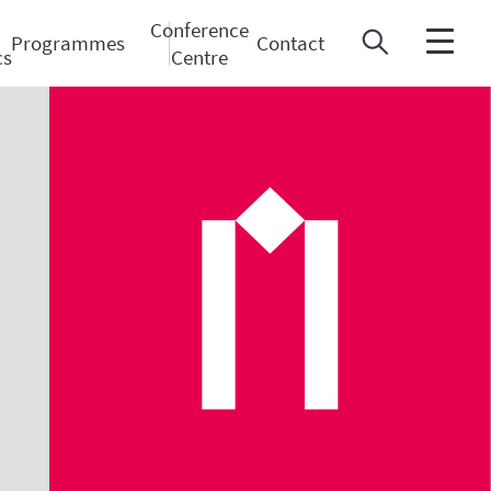
Conference
Programmes
Contact
cs
Centre