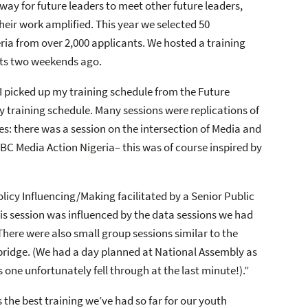
ay for future leaders to meet other future leaders,
eir work amplified. This year we selected 50
eria from over 2,000 applicants. We hosted a training
nts two weekends ago.
 I picked up my training schedule from the Future
training schedule. Many sessions were replications of
: there was a session on the intersection of Media and
BBC Media Action Nigeria– this was of course inspired by
olicy Influencing/Making facilitated by a Senior Public
is session was influenced by the data sessions we had
 There were also small group sessions similar to the
mbridge. (We had a day planned at National Assembly as
s one unfortunately fell through at the last minute!).”
 the best training we’ve had so far for our youth