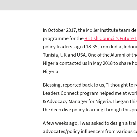
In October 2017, the Møller Institute team d
programme for the
British Council’s Future 
policy leaders, aged 18-35, from India, Indo
Tunisia, UK and USA. One of the Alumni of
Nigeria contacted us in May 2018 to share ho
Nigeria.
Blessing, reported back to us, “I thought to
Leaders Connect program helped me at work r
& Advocacy Manager for Nigeria. I began this
the deep dive policy learning through this p
A few weeks ago, I was asked to design a tr
advocates/policy influencers from various c