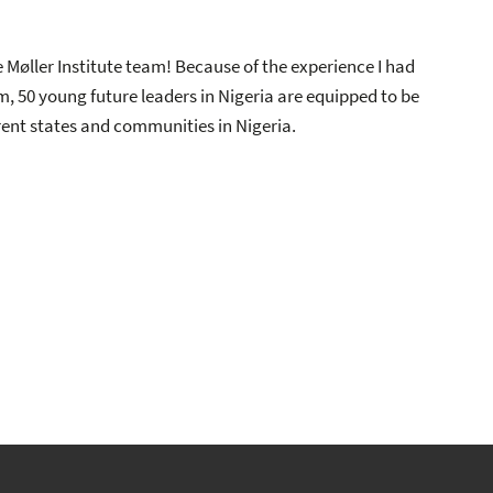
 Møller Institute team! Because of the experience I had
 50 young future leaders in Nigeria are equipped to be
erent states and communities in Nigeria.