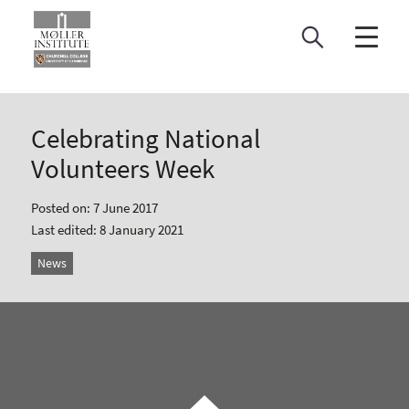
Skip
to
content
Celebrating National
Volunteers Week
Posted on: 7 June 2017
Last edited: 8 January 2021
News