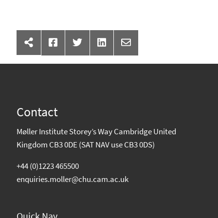
Contact
Møller Institute Storey’s Way Cambridge United
Kingdom CB3 0DE (SAT NAV use CB3 0DS)
+44 (0)1223 465500
enquiries.moller@chu.cam.ac.uk
Quick Nav