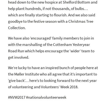
head down to the new hospice at Shelford Bottom and
help plant hundreds, if not thousands, of bulbs…
which are finally starting to flourish. And we also said
goodbye to the festive season with a Christmas Tree
Collection.
We have also ‘encouraged’ family members to join in
with the marshalling of the Cottenham Yesteryear
Road Run which helps encourage the ‘wider’ team to
get involved.
We’re lucky to have an inspired bunch of people here at
the Møller Institute who all agree that it’s important to
‘give back’… here’s to looking forward to the next year
of volunteering and Volunteers’ Week 2018.
#NVW2017 #nationalvolunteerweek