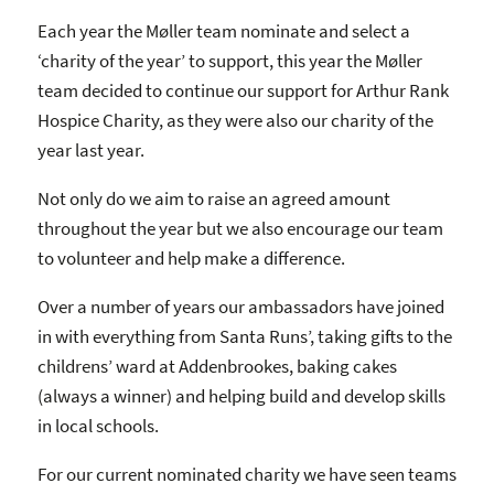
Each year the Møller team nominate and select a
‘charity of the year’ to support, this year the Møller
team decided to continue our support for Arthur Rank
Hospice Charity, as they were also our charity of the
year last year.
Not only do we aim to raise an agreed amount
throughout the year but we also encourage our team
to volunteer and help make a difference.
Over a number of years our ambassadors have joined
in with everything from Santa Runs’, taking gifts to the
childrens’ ward at Addenbrookes, baking cakes
(always a winner) and helping build and develop skills
in local schools.
For our current nominated charity we have seen teams