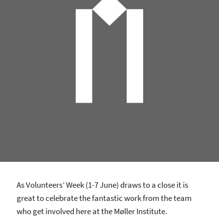
As Volunteers’ Week (1-7 June) draws to a close it is
great to celebrate the fantastic work from the team
who get involved here at the Møller Institute.