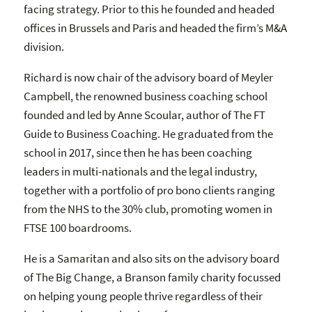
facing strategy. Prior to this he founded and headed
offices in Brussels and Paris and headed the firm’s M&A
division.
Richard is now chair of the advisory board of Meyler
Campbell, the renowned business coaching school
founded and led by Anne Scoular, author of The FT
Guide to Business Coaching. He graduated from the
school in 2017, since then he has been coaching
leaders in multi-nationals and the legal industry,
together with a portfolio of pro bono clients ranging
from the NHS to the 30% club, promoting women in
FTSE 100 boardrooms.
He is a Samaritan and also sits on the advisory board
of The Big Change, a Branson family charity focussed
on helping young people thrive regardless of their