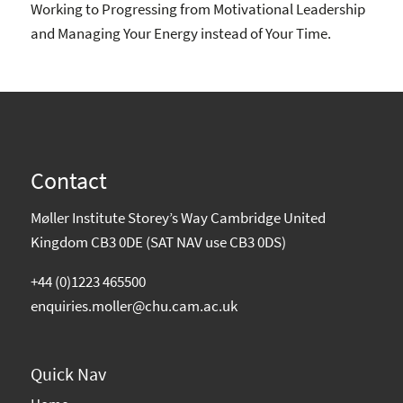
Working to Progressing from Motivational Leadership
and Managing Your Energy instead of Your Time.
Contact
Møller Institute Storey’s Way Cambridge United
Kingdom CB3 0DE (SAT NAV use CB3 0DS)
+44 (0)1223 465500
enquiries.moller@chu.cam.ac.uk
Quick Nav