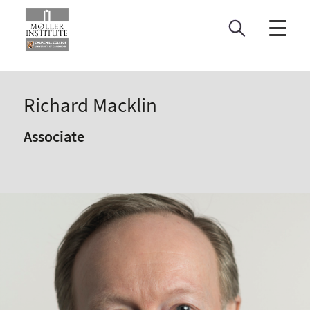
Skip
to
content
Richard Macklin
Associate