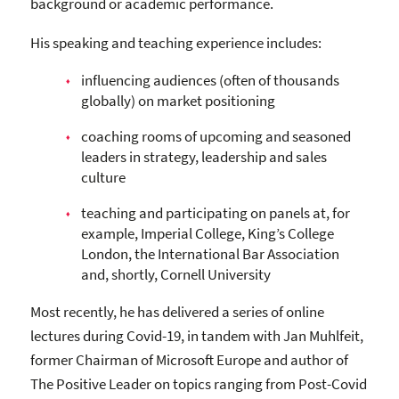
background or academic performance.
His speaking and teaching experience includes:
influencing audiences (often of thousands
globally) on market positioning
coaching rooms of upcoming and seasoned
leaders in strategy, leadership and sales
culture
teaching and participating on panels at, for
example, Imperial College, King’s College
London, the International Bar Association
and, shortly, Cornell University
Most recently, he has delivered a series of online
lectures during Covid-19, in tandem with Jan Muhlfeit,
former Chairman of Microsoft Europe and author of
The Positive Leader on topics ranging from Post-Covid