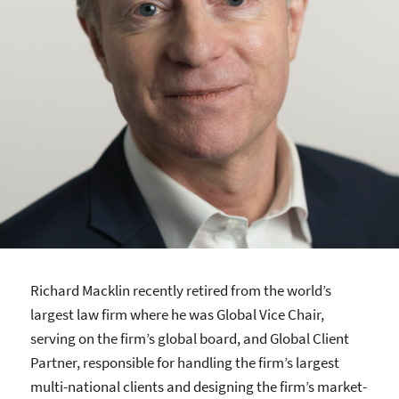
Richard Macklin recently retired from the world’s
largest law firm where he was Global Vice Chair,
serving on the firm’s global board, and Global Client
Partner, responsible for handling the firm’s largest
multi-national clients and designing the firm’s market-