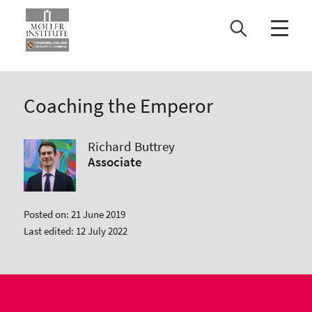
Skip
to
content
Coaching the Emperor
Richard Buttrey
Associate
Posted on: 21 June 2019
Last edited: 12 July 2022