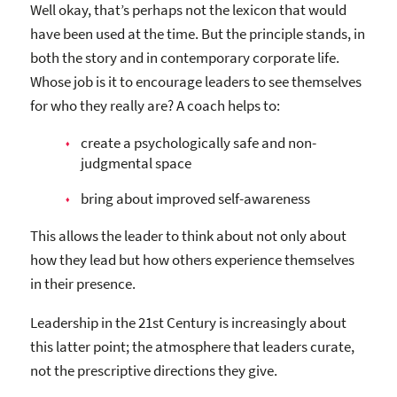
Well okay, that’s perhaps not the lexicon that would
have been used at the time. But the principle stands, in
both the story and in contemporary corporate life.
Whose job is it to encourage leaders to see themselves
for who they really are? A coach helps to:
create a psychologically safe and non-
judgmental space
bring about improved self-awareness
This allows the leader to think about not only about
how they lead but how others experience themselves
in their presence.
Leadership in the 21st Century is increasingly about
this latter point; the atmosphere that leaders curate,
not the prescriptive directions they give.