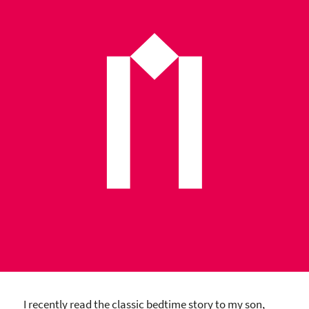
I recently read the classic bedtime story to my son,