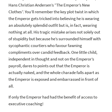
Hans Christian Andersen’s “The Emperor’s New
Clothes”. You’ll remember the key plot twist in which
the Emperor gets tricked into believing he is wearing
an absolutely splendid outfit but is, in fact, wearing
nothing at all. His tragic mistake arises not solely out
of stupidity but because he’s surrounded himself with
sycophantic courtiers who favour fawning
compliments over candid feedback. One little child,
independent in thought and not on the Emperor’s
payroll, dares to points out that the Emperor is
actually naked, and the whole charade falls apart as
the Emperor is exposed and embarrassed in front of
all.
If only the Emperor had had the benefit of access to
executive coaching!