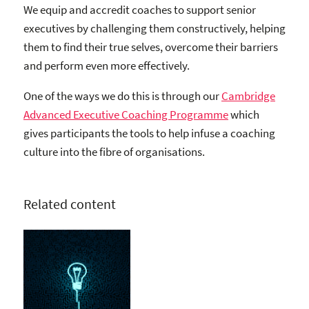
We equip and accredit coaches to support senior
executives by challenging them constructively, helping
them to find their true selves, overcome their barriers
and perform even more effectively.
One of the ways we do this is through our
Cambridge
Advanced Executive Coaching Programme
which
gives participants the tools to help infuse a coaching
culture into the fibre of organisations.
Related content