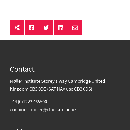
Contact
Møller Institute Storey’s Way Cambridge United
Kingdom CB3 0DE (SAT NAV use CB3 0DS)
+44 (0)1223 465500
enquiries.moller@chu.cam.ac.uk