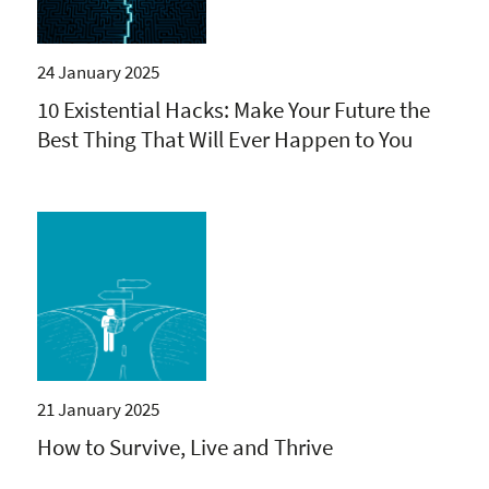
24 January 2025
10 Existential Hacks: Make Your Future the
Best Thing That Will Ever Happen to You
21 January 2025
How to Survive, Live and Thrive